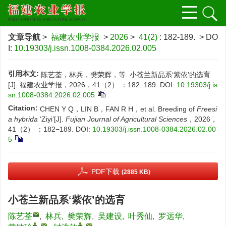
文章导航
>
福建农业学报
>
2026
>
41(2)
: 182-189.
> DO
I:
10.19303/j.issn.1008-0384.2026.02.005
引用本文:
陈艺荃，林兵，樊荣辉，等. 小苍兰新品系‘紫依’的选育
[J]. 福建农业学报，2026，41（2） ：182−189.
DOI:
10.19303/j.is
sn.1008-0384.2026.02.005
Citation:
CHEN Y Q，LIN B，FAN R H，et al. Breeding of
Freesi
a hybrida
‘Ziyi’[J].
Fujian Journal of Agricultural Sciences
，2026，
41（2） ：182−189.
DOI:
10.19303/j.issn.1008-0384.2026.02.00
5
PDF下载
(2885 KB)
小苍兰新品系‘紫依’的选育
陈艺荃
,
林兵
,
樊荣辉
,
吴建设
,
叶秀仙
,
罗远华
,
,
,