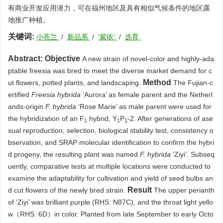
有商业开发应用潜力，可在福州地区及具有相似气候条件的地区露
地推广种植。
关键词:
小苍兰
/
新品系
/
‘紫依’
/
选育
Abstract:
Objective
A new strain of novel-color and highly-ada
ptable freesia was bred to meet the diverse market demand for c
Method
ut flowers, potted plants, and landscaping.
The Fujian-c
ertified
Freesia hybrida
‘Aurora’ as female parent and the Netherl
ands-origin
F. hybrida
‘Rose Marie’ as male parent were used for
the hybridization of an F
hybrid, Y
P
-2. After generations of ase
1
1
1
xual reproduction, selection, biological stability test, consistency o
bservation, and SRAP molecular identification to confirm the hybri
d progeny, the resulting plant was named
F. hybrida
‘Ziyi’. Subseq
uently, comparative tests at multiple locations were conducted to
examine the adaptability for cultivation and yield of seed bulbs an
Result
d cut flowers of the newly bred strain.
The upper perianth
of ‘Ziyi’ was brilliant purple (RHS: N87C), and the throat light yello
w（RHS: 6D）in color. Planted from late September to early Octo