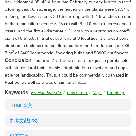
ber, it bloomed 35–40 d from late February to early March in the f
ollowing year. On average, the leaves on the plants were 37.34 c
m long, the flower stems 38.66 cm long with 3–4 branches on eac
h, the main inflorescence 8.75 cm with 9～10 main inflorescence f
lorets, and the flower diameter 4.31 cm with a reproduction coeffi
cient of 5.5–6.5. In trial cultivations at 3 localities, it showed consi
stent and stable coloration, floral pattern, and productions per 66
2
7 m
of
24600
commercial flowering bulbs and
53900
cut flowers.
Conclusion
The new ‘Ziyi’ freesia had an exquisite purple color
with stable floral traits, highly adaptable for cultivation, and applic
able for landscaping. Thus, it could be commercially cultivated in
Fuzhou, as well as areas of similar climate.
Keywords:
Freesia hybrida
/
new strain
/
‘Ziyi’
/
breeding
HTML全文
参考文献
(23)
相关文章