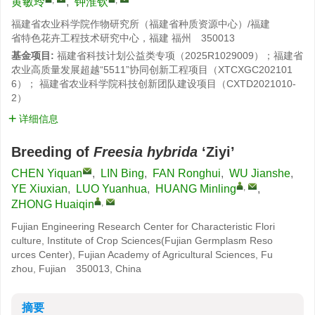
黄敏玲
,
钟淮钦
福建省农业科学院作物研究所（福建省种质资源中心）/福建
省特色花卉工程技术研究中心，福建 福州 350013
基金项目:
福建省科技计划公益类专项（2025R1029009）；福建省
农业高质量发展超越“5511”协同创新工程项目（XTCXGC202101
6）； 福建省农业科学院科技创新团队建设项目（CXTD2021010-
2）
详细信息
Breeding of
Freesia hybrida
‘Ziyi’
CHEN Yiquan
,
LIN Bing
,
FAN Ronghui
,
WU Jianshe
,
,
YE Xiuxian
,
LUO Yuanhua
,
HUANG Minling
,
,
ZHONG Huaiqin
Fujian Engineering Research Center for Characteristic Flori
culture, Institute of Crop Sciences(Fujian Germplasm Reso
urces Center), Fujian Academy of Agricultural Sciences, Fu
zhou, Fujian 350013, China
摘要