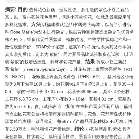
摘要:
目的
选育花色新颖、适应性强、多用途的紫色小苍兰新品
系，以丰富小苍兰花色类型，满足小苍兰切花、盆栽及景观应用等
方法
多样化需求。
以福建省认定品种‘曙光’为母本，以荷兰引进品
种‘Rose Marie’为父本进行杂交，根据育种目标筛选出杂交F
优良单
1
株Y
P
-2，经多代无性系繁殖、植株优选、生物学性状稳定性和一
1
1
致性观测评价、SRAP分子鉴定，证实Y
P
-2 无性系为其父母本的
1
1
真实杂交后代，定名为‘紫依’，同时开展品比试验和多点试验，以明
结果
确‘紫依’的栽培适应性、种球和切花产量。
育成小苍兰新品
系‘紫依’（
Freesia
hybrida
‘Ziyi’），其花被片上表面为亮紫色（RH
S：N87C），花喉部上表面为淡黄色（RHS：6D）。福州地区种植
期为9月下旬至10月上旬，始花期为2月下旬至3月上旬，花期35～4
0 d。‘紫依’平均叶长 37.34 cm，花茎长38.66 cm，具3～4个分枝，
主花序长8.75 cm、主花序小花数9～10朵，花径4.31 cm，繁殖系
数为5.5～6.5。多点试验表明，‘紫依’在福州市晋安区新店镇、福州
市仓山区花海公园和福清市东张镇种植时，花色、花型等性状和种
2
球繁殖均表现一致且稳定，每667 m
产商品开花种球2.46万粒，切
结论
花5.39万支，种球和切花产量稳定。
小苍兰新品系‘紫依’具有
花色新颖、性状稳定、栽培适应性强、景观应用效果好等特点，具