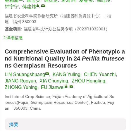
林霜霜
,
康玉灵
,
陈沅芷
,
蒋若昀
,
夏春英
,
周红玲
,
,
钟宇宁
,
傅建炜
福建省农业科学院作物研究所（福建省种质资源中心），福
建 福州 350003
基金项目:
福建省科技计划公益类专项（2023R1032001）
详细信息
Comprehensive Evaluation of Phenotypic a
nd Nutritional Quality in 24
Perilla frutesce
ns
Germplasm Resources
LIN Shuangshuang
,
KANG Yuling
,
CHEN Yuanzhi
,
JIANG Ruoyun
,
XIA Chunying
,
ZHOU Hongling
,
,
ZHONG Yuning
,
FU Jianwei
Institute of Crop Science, Fujian Academy of Agricultural Sc
iences(Fujian Germplasm Resources Center), Fuzhou, Fuji
an 350003, China
摘要