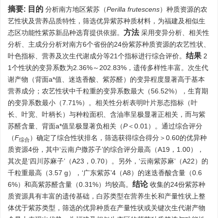
摘要:
目的
分析南方地区紫苏（
Perilla frutescens
）种质资源的农
艺性状及营养品质特性，筛选优异紫苏种质材料，为福建及相似生
方法
态区功能性紫苏新品种选育提供依据。
采用变异分析、相关性
分析、主成分分析对南方6个省份的24份紫苏种质资源的农艺性状、
结果
叶色指标、营养及次生代谢成分等21个指标进行综合评价。
2
1个性状的变异系数为2.36%～202.83%，遗传多样性丰富。次生代
谢产物（背面a*值、迷迭香酸、紫苏醛）的变异程度显著高于基本
营养成分；农艺性状中千粒重的变异系数最大（56.52%），生育期
的变异系数最小（7.71%）。相关性分析表明叶片形态指标（叶
长、叶宽、叶柄长）与种粒面积、含油率呈极显著正相关，而与紫
苏醛含量、背面a*值呈极显著负相关（
P
＜0.01）。通过综合评分
（
F
）确定了综合性状排名，筛选获得综合得分＞0.60的优异种
综合
质资源4份，其中‘云南户撒苏子’的综合评分最高（A19，1.00），
其次是‘四川苏麻子’（A23，0.70）。另外，‘云南紫苏麻’（A22）的
千粒重最高（3.57 g），‘广东紫苏’4（A8）的迷迭香酸含量（0.6
结论
6%）和高紫苏醛含量（0.31%）均较高。
收集的24份紫苏种
质资源具有丰富的遗传基础，白苏类型在营养生长和产量性状上整
体优于紫苏类型，筛选的优异种质在产量性状或关键次生代谢产物