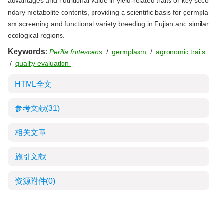
advantages and nutritional value in yield-related traits or key seco
ndary metabolite contents, providing a scientific basis for germpla
sm screening and functional variety breeding in Fujian and similar
ecological regions.
Keywords:
Perilla frutescens
/
germplasm
/
agronomic traits
/
quality evaluation
HTML全文
参考文献
(31)
相关文章
施引文献
资源附件
(0)