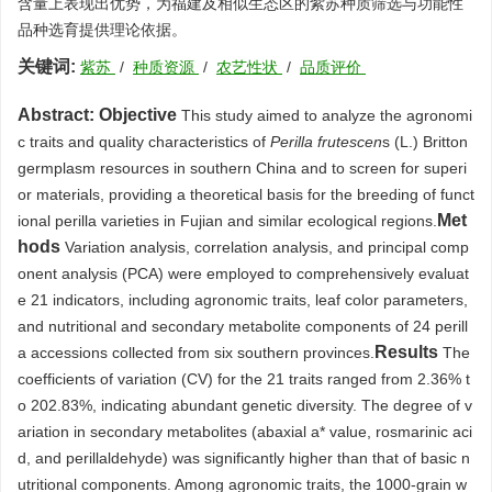
含量上表现出优势，为福建及相似生态区的紫苏种质筛选与功能性
品种选育提供理论依据。
关键词:
紫苏
/
种质资源
/
农艺性状
/
品质评价
Abstract:
Objective
This study aimed to analyze the agronomi
c traits and quality characteristics of
Perilla frutescen
s (L.) Britton
germplasm resources in southern China and to screen for superi
or materials, providing a theoretical basis for the breeding of funct
Met
ional perilla varieties in Fujian and similar ecological regions.
hods
Variation analysis, correlation analysis, and principal comp
onent analysis (PCA) were employed to comprehensively evaluat
e 21 indicators, including agronomic traits, leaf color parameters,
and nutritional and secondary metabolite components of 24 perill
Results
a accessions collected from six southern provinces.
The
coefficients of variation (CV) for the 21 traits ranged from 2.36% t
o 202.83%, indicating abundant genetic diversity. The degree of v
ariation in secondary metabolites (abaxial a* value, rosmarinic aci
d, and perillaldehyde) was significantly higher than that of basic n
utritional components. Among agronomic traits, the
1000
-grain w