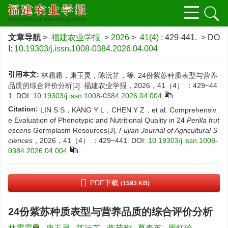
文章导航
>
福建农业学报
>
2026
>
41(4)
: 429-441.
> DO
I:
10.19303/j.issn.1008-0384.2026.04.004
引用本文:
林霜霜，康玉灵，陈沅芷，等. 24份紫苏种质表型与营养
品质的综合评价分析[J]. 福建农业学报，2026，41（4） ：429−44
1.
DOI:
10.19303/j.issn.1008-0384.2026.04.004
Citation:
LIN S S，KANG Y L，CHEN Y Z，et al. Comprehensiv
e Evaluation of Phenotypic and Nutritional Quality in 24
Perilla frut
escens
Germplasm Resources[J].
Fujian Journal of Agricultural S
ciences
，2026，41（4） ：429−441.
DOI:
10.19303/j.issn.1008-
0384.2026.04.004
PDF下载
(1593 KB)
24份紫苏种质表型与营养品质的综合评价分析