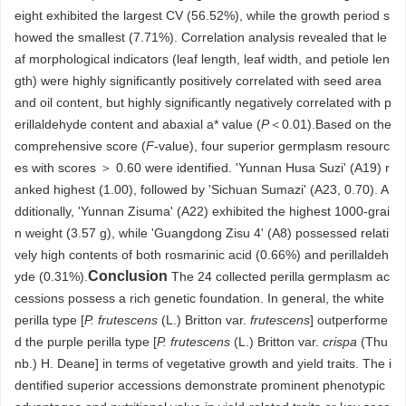
eight exhibited the largest CV (56.52%), while the growth period s
howed the smallest (7.71%). Correlation analysis revealed that le
af morphological indicators (leaf length, leaf width, and petiole len
gth) were highly significantly positively correlated with seed area
and oil content, but highly significantly negatively correlated with p
erillaldehyde content and abaxial a* value (
P
＜0.01).Based on the
comprehensive score (
F
-value), four superior germplasm resourc
es with scores ＞ 0.60 were identified. 'Yunnan Husa Suzi' (A19) r
anked highest (1.00), followed by 'Sichuan Sumazi' (A23, 0.70). A
dditionally, 'Yunnan Zisuma' (A22) exhibited the highest
1000
-grai
n weight (3.57 g), while 'Guangdong Zisu 4' (A8) possessed relati
vely high contents of both rosmarinic acid (0.66%) and perillaldeh
Conclusion
yde (0.31%).
The 24 collected perilla germplasm ac
cessions possess a rich genetic foundation. In general, the white
perilla type [
P. frutescens
(L.) Britton var.
frutescens
] outperforme
d the purple perilla type [
P. frutescens
(L.) Britton var.
crispa
(Thu
nb.) H. Deane] in terms of vegetative growth and yield traits. The i
dentified superior accessions demonstrate prominent phenotypic