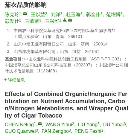
茄衣品质的影响
1
,
2
3
3
3
3
陈克玲
,
王以慧
,
刘洋
,
杜玉海
,
郭全伟
,
范增博
,
2
3
1
,
,
彭发仕
,
马蒙蒙
,
马兴华
1.
中国农业科学院烟草研究所/农业农村部烟草生物学与加
工重点实验室，山东 青岛 266101
2.
山东中烟工业有限责任公司，山东 济南 250014
3.
山东潍坊烟草有限公司，山东 潍坊 261061
基金项目:
中国农业科学院科技创新工程项目（ASTIP-TRIC03）；
中国烟草总公司山东省公司科技项目（202307）；中国烟叶公司烟
叶技术改进项目（1132408）
详细信息
Effects of Combined Organic/Inorganic Fer
tilization on Nutrient Accumulation, Carbo
n/Nitrogen Metabolisms, and Wrapper Qual
ity of Cigar Tobacco
1
,
2
3
3
CHEN Keling
,
WANG Yihui
,
LIU Yang
,
DU Yuhai
,
3
3
2
GUO Quanwei
,
FAN Zengbo
,
PENG Fashi
,