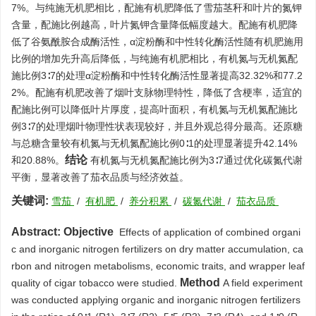
7%。与纯施无机肥相比，配施有机肥降低了雪茄茎秆和叶片的氮钾
含量，配施比例越高，叶片氮钾含量降低幅度越大。配施有机肥降
低了谷氨酰胺合成酶活性，α淀粉酶和中性转化酶活性随有机肥施用
比例的增加先升高后降低，与纯施有机肥相比，有机氮与无机氮配
施比例3∶7的处理α淀粉酶和中性转化酶活性显著提高32.32%和77.2
2%。配施有机肥改善了烟叶支脉物理特性，降低了含梗率，适宜的
配施比例可以降低叶片厚度，提高叶面积，有机氮与无机氮配施比
例3∶7的处理烟叶物理性状表现较好，并且外观总得分最高。还原糖
与总糖含量较有机氮与无机氮配施比例0∶1的处理显著提升42.14%
结论
和20.88%。
有机氮与无机氮配施比例为3∶7通过优化碳氮代谢
平衡，显著改善了茄衣品质与经济效益。
关键词:
雪茄
/
有机肥
/
养分积累
/
碳氮代谢
/
茄衣品质
Abstract:
Objective
Effects of application of combined organi
c and inorganic nitrogen fertilizers on dry matter accumulation, ca
rbon and nitrogen metabolisms, economic traits, and wrapper leaf
Method
quality of cigar tobacco were studied.
A field experiment
was conducted applying organic and inorganic nitrogen fertilizers