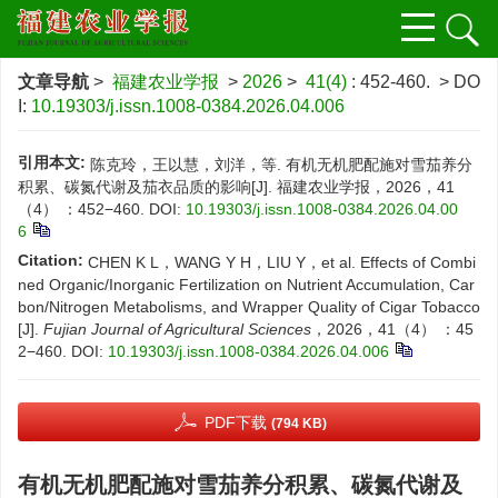
文章导航
>
福建农业学报
>
2026
>
41(4)
: 452-460.
> DO
I:
10.19303/j.issn.1008-0384.2026.04.006
引用本文:
陈克玲，王以慧，刘洋，等. 有机无机肥配施对雪茄养分
积累、碳氮代谢及茄衣品质的影响[J]. 福建农业学报，2026，41
（4） ：452−460.
DOI:
10.19303/j.issn.1008-0384.2026.04.00
6
Citation:
CHEN K L，WANG Y H，LIU Y，et al. Effects of Combi
ned Organic/Inorganic Fertilization on Nutrient Accumulation, Car
bon/Nitrogen Metabolisms, and Wrapper Quality of Cigar Tobacco
[J].
Fujian Journal of Agricultural Sciences
，2026，41（4） ：45
2−460.
DOI:
10.19303/j.issn.1008-0384.2026.04.006
PDF下载
(794 KB)
有机无机肥配施对雪茄养分积累、碳氮代谢及