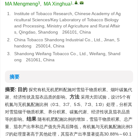
3
1
,
,
MA Mengmeng
,
MA Xinghua
1.
Institute of Tobacco Research, Chinese Academy of Ag
ricultural Sciences/Key Laboratory of Tobacco Biology
and Processing, Ministry of Agriculture and Rural Affair
s, Qingdao, Shandong 266101, China
2.
China Tobacco Shandong Industrial Co., Ltd., Jinan, S
handong 250014, China
3.
Shandong Weifang Tobacco Co., Ltd., Weifang, Shand
ong 261061, China
摘要
摘要:
目的
探究有机无机肥料配施对雪茄干物质积累、烟叶碳氮代
方法
谢、经济性状及茄衣品质的影响。
采用大田试验，设计5个有
机氮与无机氮配施比例（0∶1、3∶7、5∶5、7∶3、1∶0）处理，分析其
对雪茄烟干物质积累、养分积累、碳氮代谢、经济性状及茄衣品质
结果
等的影响。
随有机肥配施比例的增加，雪茄干物质积累、总产
量、茄衣产出率和总产值先升高后降低，有机氮与无机氮配施比例3
∶7的处理显著高于其他处理，其茄衣产出率显著提高30.88%～60.1