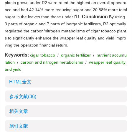
plants grown under R2 were rated the highest on overall appeara
nce and had 42.14% more reducing sugar and 20.88% more total
Conclusion
sugar in the leaves than those under R1.
By using
3 parts of organic and 7 parts of inorganic fertilizers, R2 optimally
regulated the carbon/nitrogen metabolisms of cigar tobacco plant
s to significantly enhance the wrapper leaf quality and yield impro
ving the operation financial return.
Keywords:
cigar tobacco
/
organic fertilizer
/
nutrient accumu
lation
/
carbon and nitrogen metabolisms
/
wrapper leaf quality
and yield
HTML全文
参考文献
(36)
相关文章
施引文献