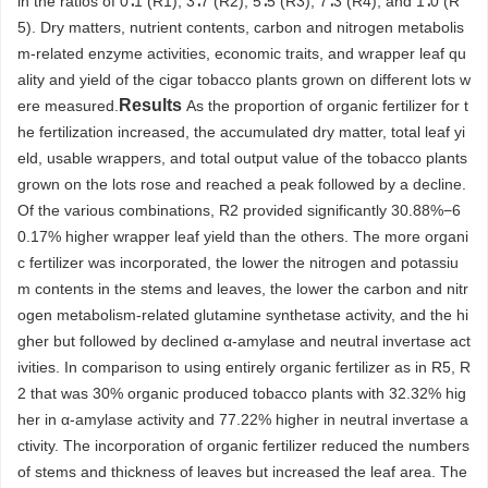
in the ratios of 0∶1 (R1), 3∶7 (R2), 5∶5 (R3), 7∶3 (R4), and 1∶0 (R
5). Dry matters, nutrient contents, carbon and nitrogen metabolis
m-related enzyme activities, economic traits, and wrapper leaf qu
ality and yield of the cigar tobacco plants grown on different lots w
Results
ere measured.
As the proportion of organic fertilizer for t
he fertilization increased, the accumulated dry matter, total leaf yi
eld, usable wrappers, and total output value of the tobacco plants
grown on the lots rose and reached a peak followed by a decline.
Of the various combinations, R2 provided significantly 30.88%−6
0.17% higher wrapper leaf yield than the others. The more organi
c fertilizer was incorporated, the lower the nitrogen and potassiu
m contents in the stems and leaves, the lower the carbon and nitr
ogen metabolism-related glutamine synthetase activity, and the hi
gher but followed by declined α-amylase and neutral invertase act
ivities. In comparison to using entirely organic fertilizer as in R5, R
2 that was 30% organic produced tobacco plants with 32.32% hig
her in α-amylase activity and 77.22% higher in neutral invertase a
ctivity. The incorporation of organic fertilizer reduced the numbers
of stems and thickness of leaves but increased the leaf area. The