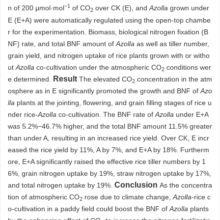
−1
n of 200 μmol·mol
of CO
over CK (E), and
Azolla
grown under
2
E (E+A) were automatically regulated using the open-top chambe
r for the experimentation. Biomass, biological nitrogen fixation (B
NF) rate, and total BNF amount of
Azolla
as well as tiller number,
grain yield, and nitrogen uptake of rice plants grown with or witho
ut
Azolla
co-cultivation under the atmospheric CO
conditions wer
2
Result
e determined.
The elevated CO
concentration in the atm
2
osphere as in E significantly promoted the growth and BNF of
Azo
lla
plants at the jointing, flowering, and grain filling stages of rice u
nder rice-
Azolla
co-cultivation. The BNF rate of
Azolla
under E+A
was 5.2%−46.7% higher, and the total BNF amount 11.5% greater
than under A, resulting in an increased rice yield. Over CK, E incr
eased the rice yield by 11%, A by 7%, and E+A by 18%. Furtherm
ore, E+A significantly raised the effective rice tiller numbers by 1
6%, grain nitrogen uptake by 19%, straw nitrogen uptake by 17%,
Conclusion
and total nitrogen uptake by 19%.
As the concentra
tion of atmospheric CO
rose due to climate change,
Azolla
-rice c
2
o-cultivation in a paddy field could boost the BNF of
Azolla
plants