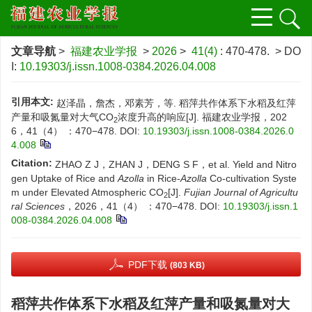
文章导航
>
福建农业学报
>
2026
>
41(4)
: 470-478.
> DO
I:
10.19303/j.issn.1008-0384.2026.04.008
引用本文:
赵泽晶，詹杰，邓素芳，等. 稻萍共作体系下水稻及红萍
产量和吸氮量对大气CO
浓度升高的响应[J]. 福建农业学报，202
2
6，41（4） ：470−478.
DOI:
10.19303/j.issn.1008-0384.2026.0
4.008
Citation:
ZHAO Z J，ZHAN J，DENG S F，et al. Yield and Nitro
gen Uptake of Rice and
Azolla
in Rice-
Azolla
Co-cultivation Syste
m under Elevated Atmospheric CO
[J].
Fujian Journal of Agricultu
2
ral Sciences
，2026，41（4） ：470−478.
DOI:
10.19303/j.issn.1
008-0384.2026.04.008
PDF下载
(803 KB)
稻萍共作体系下水稻及红萍产量和吸氮量对大