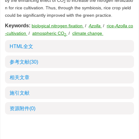
by the enhancing effect of CO
to increase the nitrogen fertilizatio
2
n for rice cultivation. Thus, through the symbiosis, rice crop yield
could be significantly improved with the green practice.
Keywords:
biological nitrogen fixation
/
Azolla
/
rice-
Azolla
co
-cultivation
/
atmospheric CO
/
climate change
2
HTML全文
参考文献
(30)
相关文章
施引文献
资源附件
(0)