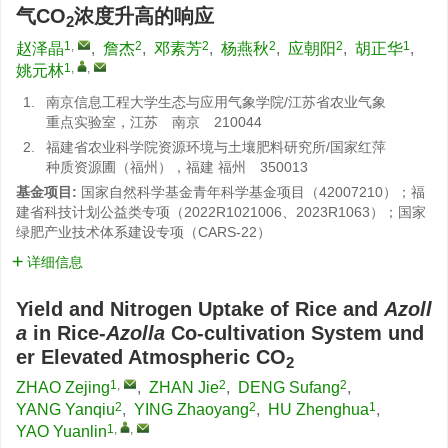
气CO
浓度升高的响应
2
1
,
2
2
2
2
1
赵泽晶
,
詹杰
,
邓素芳
,
杨燕秋
,
应朝阳
,
胡正华
,
1
,
,
姚元林
1.
南京信息工程大学生态与应用气象学院/江苏省农业气象
重点实验室，江苏 南京 210044
2.
福建省农业科学院资源环境与土壤肥料研究所/国家红萍
种质资源圃（福州），福建 福州 350013
基金项目:
国家自然科学基金青年科学基金项目（42007210）；福
建省科技计划公益类专项（2022R1021006、2023R1063）；国家
绿肥产业技术体系建设专项（CARS-22）
详细信息
Yield and Nitrogen Uptake of Rice and
Azoll
a
in Rice-
Azolla
Co-cultivation System und
er Elevated Atmospheric CO
2
1
,
2
2
ZHAO Zejing
,
ZHAN Jie
,
DENG Sufang
,
2
2
1
YANG Yanqiu
,
YING Zhaoyang
,
HU Zhenghua
,
1
,
,
YAO Yuanlin