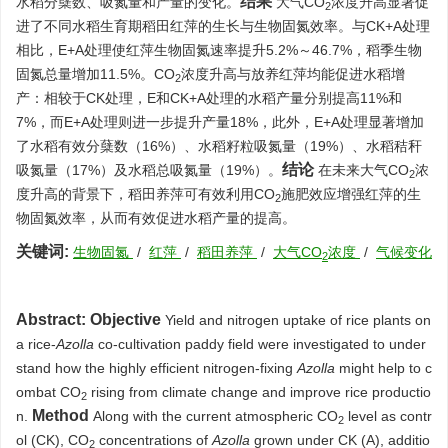
结果
水稻分蘖数、吸氮量和产量的变化。
大气CO
浓度升高显著促
2
进了不同水稻生育期稻田红萍的生长与生物固氮效率。与CK+A处理
相比，E+A处理使红萍生物固氮速率提升5.2%～46.7%，稻季生物
固氮总量增加11.5%。CO
浓度升高与放养红萍均能促进水稻增
2
产：相较于CK处理，E和CK+A处理的水稻产量分别提高11%和
7%，而E+A处理则进一步提升产量18%，此外，E+A处理显著增加
了水稻有效分蘖数（16%）、水稻籽粒吸氮量（19%）、水稻秸秆
结论
吸氮量（17%）及水稻总吸氮量（19%）。
在未来大气CO
浓
2
度升高的背景下，稻田养萍可有效利用CO
施肥效应增强红萍的生
2
物固氮效率，从而有效促进水稻产量的提高。
关键词:
生物固氮
/
红萍
/
稻田养萍
/
大气CO
浓度
/
气候变化
2
Abstract:
Objective
Yield and nitrogen uptake of rice plants on
a rice-
Azolla
co-cultivation paddy field were investigated to under
stand how the highly efficient nitrogen-fixing
Azolla
might help to c
ombat CO
rising from climate change and improve rice productio
2
Method
n.
Along with the current atmospheric CO
level as contr
2
ol (CK), CO
concentrations of
Azolla
grown under CK (A), additio
2