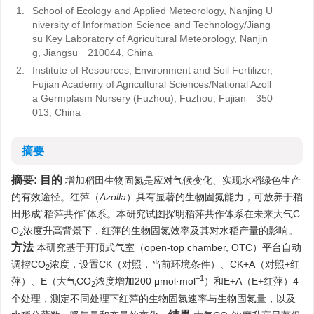
1.
School of Ecology and Applied Meteorology, Nanjing U
niversity of Information Science and Technology/Jiang
su Key Laboratory of Agricultural Meteorology, Nanjin
g, Jiangsu 210044, China
2.
Institute of Resources, Environment and Soil Fertilizer,
Fujian Academy of Agricultural Sciences/National Azoll
a Germplasm Nursery (Fuzhou), Fuzhou, Fujian 350
013, China
摘要
摘要:
目的
增加稻田生物固氮是应对气候变化、实现水稻绿色生产
的有效途径。红萍（
Azolla
）具有显著的生物固氮能力，可放养于稻
田形成“稻萍共作”体系。本研究试图探明稻萍共作体系在未来大气C
O
浓度升高背景下，红萍的生物固氮效率及其对水稻产量的影响。
2
方法
本研究基于开顶式气室（open-top chamber, OTC）平台自动
调控CO
浓度，设置CK（对照，当前环境条件）、CK+A（对照+红
2
−1
萍）、E（大气CO
浓度增加200 μmol·mol
）和E+A（E+红萍）4
2
个处理，测定不同处理下红萍的生物固氮速率与生物固氮量，以及