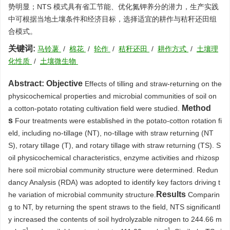
势明显；NTS 模式具有省工节能、优化氮钾养分的潜力，生产实践
中可根据当地土壤条件和经济目标，选择适宜的耕作与秸秆还田组
合模式。
关键词:
马铃薯
/
棉花
/
轮作
/
秸秆还田
/
耕作方式
/
土壤理
化性质
/
土壤微生物
Abstract:
Objective
Effects of tilling and straw-returning on the
physicochemical properties and microbial communities of soil on
Method
a cotton-potato rotating cultivation field were studied.
s
Four treatments were established in the potato-cotton rotation fi
eld, including no-tillage (NT), no-tillage with straw returning (NT
S), rotary tillage (T), and rotary tillage with straw returning (TS). S
oil physicochemical characteristics, enzyme activities and rhizosp
here soil microbial community structure were determined. Redun
dancy Analysis (RDA) was adopted to identify key factors driving t
Results
he variation of microbial community structure.
Comparin
g to NT, by returning the spent straws to the field, NTS significantl
y increased the contents of soil hydrolyzable nitrogen to 244.66 m
−1
−1