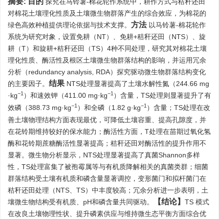
摘要:
目的
探究在马铃薯-棉花轮作系统中，耕作方式与秸秆还田
对棉花土壤理化性质及土壤微生物群落产生的综合效应，为棉花的
方法
绿色高效种植提供理论依据与技术支撑。
以马铃薯-棉花轮作
系统为研究对象，设置免耕（NT）、免耕+秸秆还田（NTS）、旋
耕（T）和旋耕+秸秆还田（TS）4种不同处理，研究其对棉花土壤
理化性质、酶活性及根区土壤微生物群落结构的影响，并运用冗余
分析（redundancy analysis, RDA）探究驱动微生物群落结构变化
结果
的主要因子。
NTS处理显著提高了土壤水解性氮（244.66 mg
−1
−1
·kg
）和速效钾（411.00 mg·kg
）含量，TS处理则显著提升了有
−1
−1
效磷（388.73 mg·kg
）和全磷（1.82 g·kg
）含量；TS处理在改
善土壤物理结构方面表现最优，可降低土壤容重、提高孔隙度，并
在花铃期维持较好的保水能力；酶活性方面，T处理在苗期过氧化氢
酶和花铃期蔗糖酶活性显著提高；秸秆还田对酶活性的提升作用不
显著。微生物分析显示，NTS处理显著提高了真菌Shannon多样
性，TS处理富集了被孢霉属等与有机质降解相关的真菌类群；细菌
群落结构受土壤有机质和磷含量显著调控，变形菌门和拟杆菌门在
秸秆还田处理（NTS、TS）中丰度较高；冗余分析进一步表明，土
【结论】
壤微生物结构受有机质、pH和磷含量共同驱动。
TS 模式
在改良土壤物理性状、提升磷素供应与维持微生态平衡方面综合优