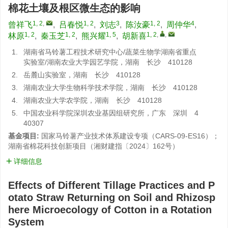
棉花土壤及根区微生态的影响
1, 2
,
1, 2
3
1, 2
4
曾祥飞
,
吕春悦
,
刘志
,
陈汝豪
,
周仲华
,
1, 2
1, 2
1, 5
1, 2
,
,
林原
,
秦玉芝
,
熊兴耀
,
胡新喜
1.
湖南省马铃薯工程技术研究中心/蔬菜生物学湖南省重点
实验室/湖南农业大学园艺学院，湖南 长沙 410128
2.
岳麓山实验室，湖南 长沙 410128
3.
湖南农业大学生物科学技术学院，湖南 长沙 410128
4.
湖南农业大学农学院，湖南 长沙 410128
5.
中国农业科学院深圳农业基因组研究所，广东 深圳 4
40307
基金项目:
国家马铃薯产业技术体系建设专项（CARS-09-ES16）；
湖南省棉花科技创新项目（湘财建指〔2024〕162号）
详细信息
Effects of Different Tillage Practices and P
otato Straw Returning on Soil and Rhizosp
here Microecology of Cotton in a Rotation
System