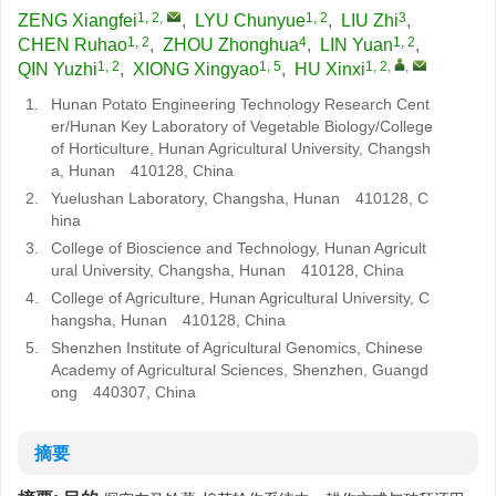
1, 2
,
1, 2
3
ZENG Xiangfei
,
LYU Chunyue
,
LIU Zhi
,
1, 2
4
1, 2
CHEN Ruhao
,
ZHOU Zhonghua
,
LIN Yuan
,
1, 2
1, 5
1, 2
,
,
QIN Yuzhi
,
XIONG Xingyao
,
HU Xinxi
1.
Hunan Potato Engineering Technology Research Cent
er/Hunan Key Laboratory of Vegetable Biology/College
of Horticulture, Hunan Agricultural University, Changsh
a, Hunan 410128, China
2.
Yuelushan Laboratory, Changsha, Hunan 410128, C
hina
3.
College of Bioscience and Technology, Hunan Agricult
ural University, Changsha, Hunan 410128, China
4.
College of Agriculture, Hunan Agricultural University, C
hangsha, Hunan 410128, China
5.
Shenzhen Institute of Agricultural Genomics, Chinese
Academy of Agricultural Sciences, Shenzhen, Guangd
ong 440307, China
摘要