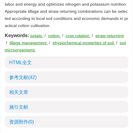
labor and energy and optimizes nitrogen and potassium nutrition.
Appropriate tillage and straw returning combinations can be selec
ted according to local soil conditions and economic demands in pr
actical cotton cultivation.
Keywords:
potato
/
cotton
/
crop rotation
/
straw-returning
/
tillage management
/
physiochemical properties of soil
/
soil
microorganisms
HTML全文
参考文献
(42)
相关文章
施引文献
资源附件
(0)