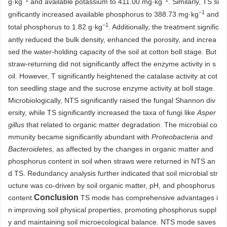
g·kg
and available potassium to 411.00 mg·kg
. Similarly, TS si
−1
gnificantly increased available phosphorus to 388.73 mg·kg
and
−1
total phosphorus to 1.82 g·kg
. Additionally, the treatment signific
antly reduced the bulk density, enhanced the porosity, and increa
sed the water-holding capacity of the soil at cotton boll stage. But
straw-returning did not significantly affect the enzyme activity in s
oil. However, T significantly heightened the catalase activity at cot
ton seedling stage and the sucrose enzyme activity at boll stage.
Microbiologically, NTS significantly raised the fungal Shannon div
ersity, while TS significantly increased the taxa of fungi like
Asper
gillus
that related to organic matter degradation. The microbial co
mmunity became significantly abundant with
Proteobacteria
and
Bacteroidetes,
as affected by the changes in organic matter and
phosphorus content in soil when straws were returned in NTS an
d TS. Redundancy analysis further indicated that soil microbial str
ucture was co-driven by soil organic matter, pH, and phosphorus
Conclusion
content.
TS mode has comprehensive advantages i
n improving soil physical properties, promoting phosphorus suppl
y and maintaining soil microecological balance. NTS mode saves