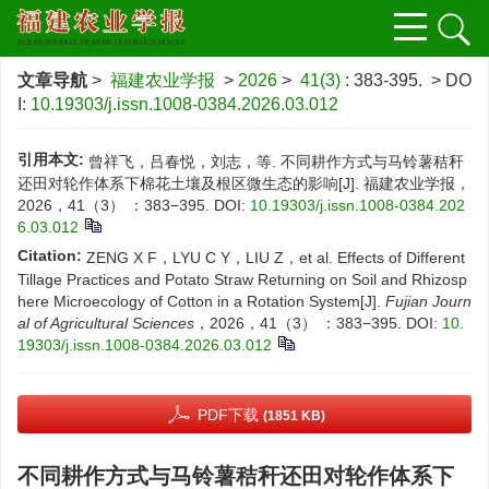
文章导航
>
福建农业学报
>
2026
>
41(3)
: 383-395.
> DO
I:
10.19303/j.issn.1008-0384.2026.03.012
引用本文:
曾祥飞，吕春悦，刘志，等. 不同耕作方式与马铃薯秸秆
还田对轮作体系下棉花土壤及根区微生态的影响[J]. 福建农业学报，
2026，41（3） ：383−395.
DOI:
10.19303/j.issn.1008-0384.202
6.03.012
Citation:
ZENG X F，LYU C Y，LIU Z，et al. Effects of Different
Tillage Practices and Potato Straw Returning on Soil and Rhizosp
here Microecology of Cotton in a Rotation System[J].
Fujian Journ
al of Agricultural Sciences
，2026，41（3） ：383−395.
DOI:
10.
19303/j.issn.1008-0384.2026.03.012
PDF下载
(1851 KB)
不同耕作方式与马铃薯秸秆还田对轮作体系下