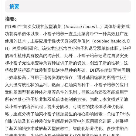
摘要
摘要:
自1982年首次实现甘蓝型油菜（
Brassica napus
L.）离体培养并成
功获得单倍体以来，小孢子培养一直是油菜育种中一种高效且广泛
使用的技术，主要应用于性状优良的双单倍体（doubled haploid, D
H）种质创制研究。该技术包括培养小孢子和诱导双单倍体胚，获得
的再生植株具有较高的纯合性。此外，小孢子培养还通过自发突变
和小孢子无性系变异为育种提供了新的资源，创造了新的性状，这
些都是获得高产优质和高抗逆性品种的基础。DH系在缩短育种周期
上效率极高，可用于遗传资源的保存，通过基因编辑将所需性状引
入到没有该性状的品种。然而，在油菜育种中，小孢子培养的应用
受到基因型和各种体外培养条件的限制，导致当前还没有能通用于
所有油菜小孢子培养和双单倍体创制的方法。为此，本文概述了油
菜小孢子的培养流程，提出分阶段、可调控的技术体系和优化策
略，重点分析了油菜小孢子胚胎发生的核心影响因素，总结了DH系
创制方法及其在种质创制和新品种选育中的应用研究进展，并展望
了基因编辑技术破解基因型依赖性、智能化培养优化、多技术融合
等未来方向，为油菜小孢子培养技术优化与育种应用提供参考。