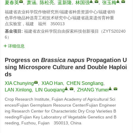
,
,
夏春英
,
萧涵
,
陈松亮
,
蓝新隆
,
林国强
,
张玉梅
福建省农业科学院作物研究所/福建省种质资源中心/福建省特
色旱作物品种选育工程技术研究中心/福建省蔬菜遗传育种重
点实验室，福建 福州 350013
基金项目:
福建省农业科学院自由探索科技创新项目（ZYTS20240
6）
详细信息
Progress on
Brassica napus
Propagation U
sing Microspore Culture and Double Haploi
ds
XIA Chunying
,
XIAO Han
,
CHEN Songliang
,
,
,
LAN Xinlong
,
LIN Guoqiang
,
ZHANG Yumei
Crop Research Institute, Fujian Academy of Agricultural Sci
ences/Fujian Germplasm Resource Center/Fujian Engineer
ing Research Center for Characteristic Dry Crop Varieties B
reeding/Fujian Key Laboratory of Vegetable Genetics and B
reeding, Fuzhou, Fujian 350013, China