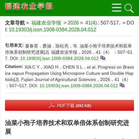
文章导航
>
福建农业学报
>
2026
>
41(4)
: 507-517.
> DO
I:
10.19303/j.issn.1008-0384.2026.04.012
引用本文:
夏春英，萧涵，陈松亮，等. 油菜小孢子培养技术和双单
倍体系创制研究进展[J]. 福建农业学报，2026，41（4） ：507−51
7.
DOI:
10.19303/j.issn.1008-0384.2026.04.012
Citation:
XIA C Y，XIAO H，CHEN S L，et al. Progress on
Brass
ica napus
Propagation Using Microspore Culture and Double Hap
loids[J].
Fujian Journal of Agricultural Sciences
，2026，41（4）
：507−517.
DOI:
10.19303/j.issn.1008-0384.2026.04.012
PDF下载
(892 KB)
油菜小孢子培养技术和双单倍体系创制研究进
展