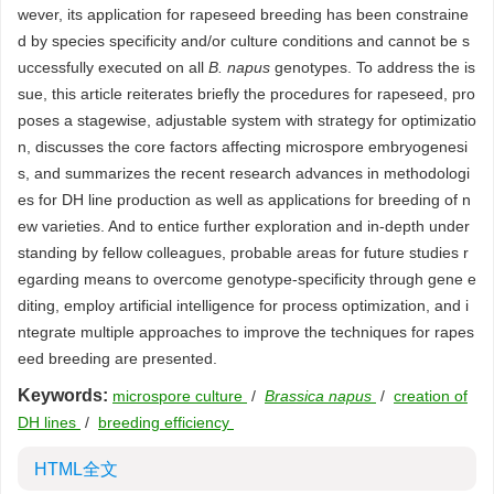
wever, its application for rapeseed breeding has been constraine
d by species specificity and/or culture conditions and cannot be s
uccessfully executed on all
B. napus
genotypes. To address the is
sue, this article reiterates briefly the procedures for rapeseed, pro
poses a stagewise, adjustable system with strategy for optimizatio
n, discusses the core factors affecting microspore embryogenesi
s, and summarizes the recent research advances in methodologi
es for DH line production as well as applications for breeding of n
ew varieties. And to entice further exploration and in-depth under
standing by fellow colleagues, probable areas for future studies r
egarding means to overcome genotype-specificity through gene e
diting, employ artificial intelligence for process optimization, and i
ntegrate multiple approaches to improve the techniques for rapes
eed breeding are presented.
Keywords:
microspore culture
/
Brassica napus
/
creation of
DH lines
/
breeding efficiency
HTML全文