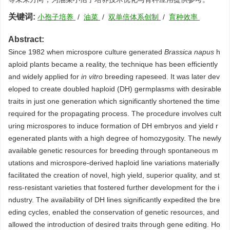
关键词:
小孢子培养
/
油菜
/
双单倍体系创制
/
育种效率
Abstract:
Since 1982 when microspore culture generated
Brassica napus
h
aploid plants became a reality, the technique has been efficiently
and widely applied for
in vitro
breeding rapeseed. It was later dev
eloped to create doubled haploid (DH) germplasms with desirable
traits in just one generation which significantly shortened the time
required for the propagating process. The procedure involves cult
uring microspores to induce formation of DH embryos and yield r
egenerated plants with a high degree of homozygosity. The newly
available genetic resources for breeding through spontaneous m
utations and microspore-derived haploid line variations materially
facilitated the creation of novel, high yield, superior quality, and st
ress-resistant varieties that fostered further development for the i
ndustry. The availability of DH lines significantly expedited the bre
eding cycles, enabled the conservation of genetic resources, and
allowed the introduction of desired traits through gene editing. Ho