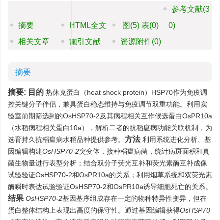
参考文献
(3
摘要
HTML全文
图
(5)
表
(0)
0)
相关文章
施引文献
资源附件
(0)
摘要
摘要:
目的
热休克蛋白（heat shock protein）HSP70作为免疫调
控关键分子伴侣，兼具蛋白稳态维持与免疫调节双重功能。利用实
验室前期筛选到的OsHSP70-2及其病程相关互作候选蛋白OsPR10a
（水稻病程相关蛋白10a），解析二者的抗稻瘟病功能关联机制，为
方法
选育持久抗稻瘟病水稻品种提供参考。
利用系统进化分析、基
因编辑构建
OsHSP70-2
突变体，接种稻瘟病菌，统计病斑面积和真
菌生物量进行表型分析；结合双分子荧光互补和荧光素酶互补成像
试验验证OsHSP70-2和OsPR10a的关系；利用烟草系统和双荧光素
酶瞬时表达试验验证OsHSP70-2和OsPR10a诱导细胞死亡的关系。
结果
OsHSP70-2
基因基序组成存在一定的物种特异性变异，但在
蛋白整体结构上表现出高度的保守性。通过基因编辑获得
OsHSP70