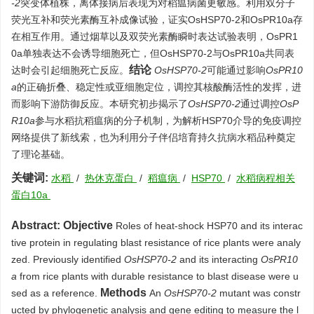
-2
突变体植株，离体接病后表现为对稻瘟病菌更敏感。利用双分子
荧光互补和荧光素酶互补成像试验，证实OsHSP70-2和OsPR10a存
在相互作用。通过烟草以及双荧光素酶瞬时表达试验表明，OsPR1
0a单独表达不会诱导细胞死亡，但OsHSP70-2与OsPR10a共同表
结论
达时会引起细胞死亡反应。
OsHSP70-2
可能通过影响
OsPR10
a
的正确折叠、稳定性或亚细胞定位，调控其核酸酶活性的发挥，进
而影响下游防御反应。本研究初步揭示了
OsHSP70-2
通过调控
OsP
R10a
参与水稻抗稻瘟病的分子机制，为解析HSP70介导的免疫调控
网络提供了新线索，也为利用分子伴侣培育持久抗病水稻品种奠定
了理论基础。
关键词:
水稻
/
热休克蛋白
/
稻瘟病
/
HSP70
/
水稻病程相关
蛋白10a
Abstract:
Objective
Roles of heat-shock HSP70 and its interac
tive protein in regulating blast resistance of rice plants were analy
zed. Previously identified
OsHSP70-2
and its interacting
OsPR10
a
from rice plants with durable resistance to blast disease were u
Methods
sed as a reference.
An
OsHSP70-2
mutant was constr
ucted by phylogenetic analysis and gene editing to measure the l