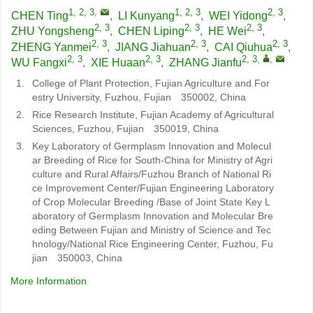
1, 2, 3
,
1, 2, 3
2, 3
CHEN Ting
,
LI Kunyang
,
WEI Yidong
,
2, 3
2, 3
2, 3
ZHU Yongsheng
,
CHEN Liping
,
HE Wei
,
2, 3
2, 3
2, 3
ZHENG Yanmei
,
JIANG Jiahuan
,
CAI Qiuhua
,
2, 3
2, 3
2, 3
,
,
WU Fangxi
,
XIE Huaan
,
ZHANG Jianfu
1.
College of Plant Protection, Fujian Agriculture and For
estry University, Fuzhou, Fujian 350002, China
2.
Rice Research Institute, Fujian Academy of Agricultural
Sciences, Fuzhou, Fujian 350019, China
3.
Key Laboratory of Germplasm Innovation and Molecul
ar Breeding of Rice for South-China for Ministry of Agri
culture and Rural Affairs/Fuzhou Branch of National Ri
ce Improvement Center/Fujian Engineering Laboratory
of Crop Molecular Breeding /Base of Joint State Key L
aboratory of Germplasm Innovation and Molecular Bre
eding Between Fujian and Ministry of Science and Tec
hnology/National Rice Engineering Center, Fuzhou, Fu
jian 350003, China
More Information