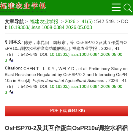
文章导航
>
福建农业学报
>
2026
>
41(5)
: 542-549.
> DO
I:
10.19303/j.issn.1008-0384.2026.05.003
引用本文:
陈婷，李昆阳，魏毅东，等. OsHSP70-2及其互作蛋白O
sPR10a调控水稻稻瘟病功能解析[J]. 福建农业学报，2026，41
（5） ：542−549.
DOI:
10.19303/j.issn.1008-0384.2026.05.00
3
Citation:
CHEN T，LI K Y，WEI Y D，et al. Preliminary Study on
Blast Resistance Regulated by OsHSP70-2 and Interacting OsPR
10a in Rice[J].
Fujian Journal of Agricultural Sciences
，2026，41
（5） ：542−549.
DOI:
10.19303/j.issn.1008-0384.2026.05.00
3
PDF下载
(5462 KB)
OsHSP70-2及其互作蛋白OsPR10a调控水稻稻