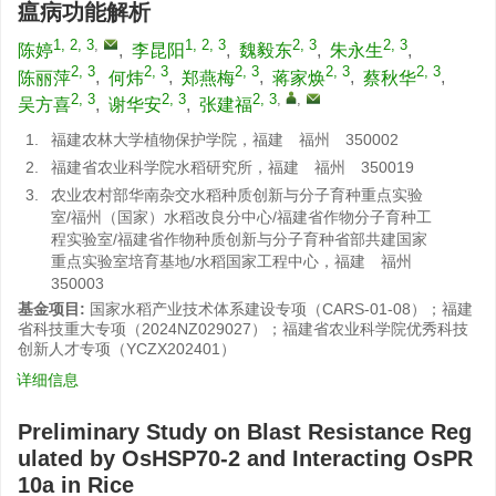
瘟病功能解析
1, 2, 3
,
1, 2, 3
2, 3
2, 3
陈婷
,
李昆阳
,
魏毅东
,
朱永生
,
2, 3
2, 3
2, 3
2, 3
2, 3
陈丽萍
,
何炜
,
郑燕梅
,
蒋家焕
,
蔡秋华
,
2, 3
2, 3
2, 3
,
,
吴方喜
,
谢华安
,
张建福
1.
福建农林大学植物保护学院，福建 福州 350002
2.
福建省农业科学院水稻研究所，福建 福州 350019
3.
农业农村部华南杂交水稻种质创新与分子育种重点实验
室/福州（国家）水稻改良分中心/福建省作物分子育种工
程实验室/福建省作物种质创新与分子育种省部共建国家
重点实验室培育基地/水稻国家工程中心，福建 福州
350003
基金项目:
国家水稻产业技术体系建设专项（CARS-01-08）；福建
省科技重大专项（2024NZ029027）；福建省农业科学院优秀科技
创新人才专项（YCZX202401）
详细信息
Preliminary Study on Blast Resistance Reg
ulated by OsHSP70-2 and Interacting OsPR
10a in Rice