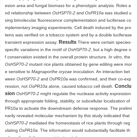
esion area and fungal biomass for a phenotypic analysis. Roles a
nd relationship between
OsHSP70-2
and
OsPR10a
was studied u
sing bimolecular fluorescence complementation and luciferase co
mplementary imaging experiments. Cell death induced by the pro
teins was verified on a tobacco system and by a double luciferase
Results
transient expression assay.
There were certain species-
specific variations in the motif of
OsHSP70-2
, but a high degree o
f conservation existed in the overall protein structure.
In vitro
, the
OsHSP70-2
mutant rice plants obtained by gene editing were mor
e sensitive to
Magnaporthe oryzae
inoculation. An interaction bet
ween
OsHSP70-2
and
OsPR10
a was confirmed, and their co-exp
Conclu
ression, not
OsPR10a
alone, caused tobacco cell death.
sion
OsHSP70-2
might regulate the nuclease activity expression
through appropriate folding, stability, or subcellular localization of
PR10a to activate the downstream defense response. The prelimi
narily revealed molecular mechanism by this study indicated that
OsHSP70-2
mediated the homeostasis of rice plants through reg
ulating
OsPR10a
. The information would substantially facilitate th