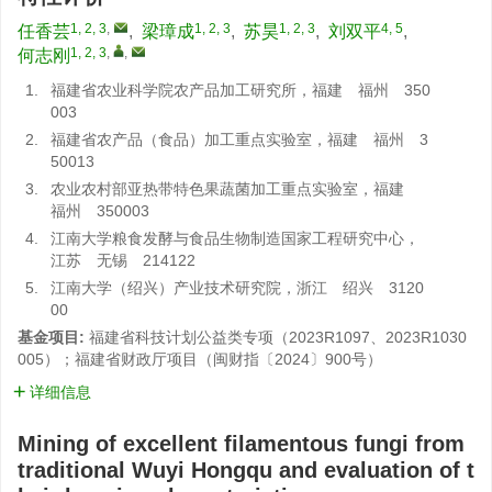
1, 2, 3
,
1, 2, 3
1, 2, 3
4, 5
任香芸
,
梁璋成
,
苏昊
,
刘双平
,
1, 2, 3
,
,
何志刚
1.
福建省农业科学院农产品加工研究所，福建 福州 350
003
2.
福建省农产品（食品）加工重点实验室，福建 福州 3
50013
3.
农业农村部亚热带特色果蔬菌加工重点实验室，福建
福州 350003
4.
江南大学粮食发酵与食品生物制造国家工程研究中心，
江苏 无锡 214122
5.
江南大学（绍兴）产业技术研究院，浙江 绍兴 3120
00
基金项目:
福建省科技计划公益类专项（2023R1097、2023R1030
005）；福建省财政厅项目（闽财指〔2024〕900号）
详细信息
Mining of excellent filamentous fungi from
traditional Wuyi Hongqu and evaluation of t