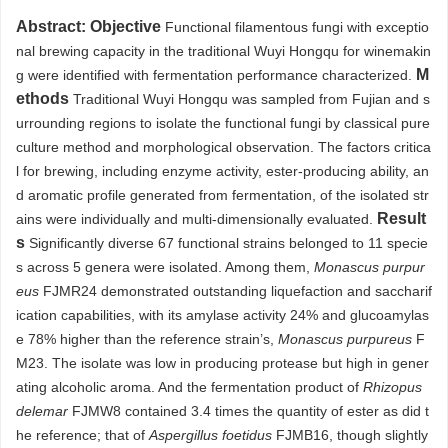
Abstract:
Objective
Functional filamentous fungi with exceptio
nal brewing capacity in the traditional Wuyi Hongqu for winemakin
M
g were identified with fermentation performance characterized.
ethods
Traditional Wuyi Hongqu was sampled from Fujian and s
urrounding regions to isolate the functional fungi by classical pure
culture method and morphological observation. The factors critica
l for brewing, including enzyme activity, ester-producing ability, an
d aromatic profile generated from fermentation, of the isolated str
Result
ains were individually and multi-dimensionally evaluated.
s
Significantly diverse 67 functional strains belonged to 11 specie
s across 5 genera were isolated. Among them,
Monascus purpur
eus
FJMR24 demonstrated outstanding liquefaction and saccharif
ication capabilities, with its amylase activity 24% and glucoamylas
e 78% higher than the reference strain’s,
Monascus purpureus
F
M23. The isolate was low in producing protease but high in gener
ating alcoholic aroma. And the fermentation product of
Rhizopus
delemar
FJMW8 contained 3.4 times the quantity of ester as did t
he reference; that of
Aspergillus foetidus
FJMB16, though slightly