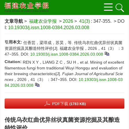
文章导航
>
福建农业学报
>
2026
>
41(3)
: 347-355.
> DO
I:
10.19303/j.issn.1008-0384.2026.03.008
引用本文:
任香芸，梁璋成，苏昊，等. 传统乌衣红曲优异丝状真菌
资源挖掘及其酿造特性评价[J]. 福建农业学报，2026，41（3） ：3
47−355.
DOI:
10.19303/j.issn.1008-0384.2026.03.008
Citation:
REN X Y，LIANG Z C，SU H，et al. Mining of excellent
filamentous fungi from traditional Wuyi Hongqu and evaluation of
their brewing characteristics[J].
Fujian Journal of Agricultural Scie
nces
，2026，41（3） ：347−355.
DOI:
10.19303/j.issn.1008-03
84.2026.03.008
PDF下载
(1783 KB)
传统乌衣红曲优异丝状真菌资源挖掘及其酿造
特性评价