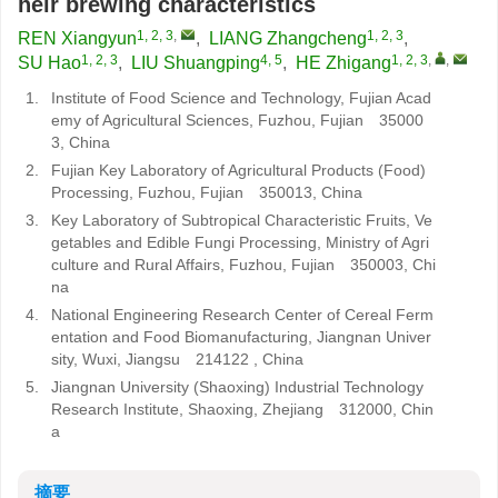
heir brewing characteristics
1, 2, 3
,
1, 2, 3
REN Xiangyun
,
LIANG Zhangcheng
,
1, 2, 3
4, 5
1, 2, 3
,
,
SU Hao
,
LIU Shuangping
,
HE Zhigang
1.
Institute of Food Science and Technology, Fujian Acad
emy of Agricultural Sciences, Fuzhou, Fujian 35000
3, China
2.
Fujian Key Laboratory of Agricultural Products (Food)
Processing, Fuzhou, Fujian 350013, China
3.
Key Laboratory of Subtropical Characteristic Fruits, Ve
getables and Edible Fungi Processing, Ministry of Agri
culture and Rural Affairs, Fuzhou, Fujian 350003, Chi
na
4.
National Engineering Research Center of Cereal Ferm
entation and Food Biomanufacturing, Jiangnan Univer
sity, Wuxi, Jiangsu 214122 , China
5.
Jiangnan University (Shaoxing) Industrial Technology
Research Institute, Shaoxing, Zhejiang 312000, Chin
a
摘要