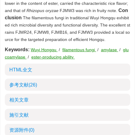
lower in the content of ester, carried the characteristic rice flavor;
Con
and that of
Rhizopus oryzae
FJMW3 was rich in fruity note.
clusion
The filamentous fungi in traditional Wuyi Hongqu exhibit
ed rich microbial diversity and functional diversity. The excellent st
rains FJMR24, FJMW8, FJMB16, and FJMW3 provided a local so
urce for the targeted preparation of efficient Hongqu.
Keywords:
Wuyi Hongqu
/
filamentous fungi
/
amylase
/
glu
coamylase
/
ester-producing ability
HTML全文
参考文献
(26)
相关文章
施引文献
资源附件
(0)