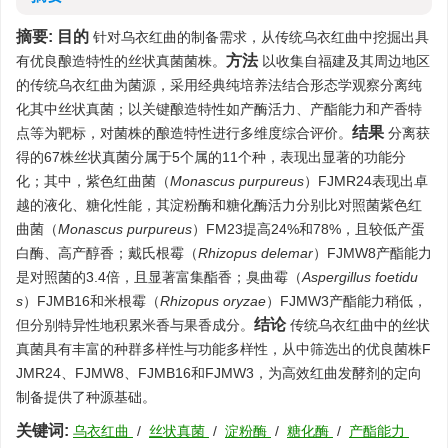
摘要:
目的
针对乌衣红曲的制备需求，从传统乌衣红曲中挖掘出具
方法
有优良酿造特性的丝状真菌菌株。
以收集自福建及其周边地区
的传统乌衣红曲为菌源，采用经典纯培养法结合形态学观察分离纯
化其中丝状真菌；以关键酿造特性如产酶活力、产酯能力和产香特
结果
点等为靶标，对菌株的酿造特性进行多维度综合评价。
分离获
得的67株丝状真菌分属于5个属的11个种，表现出显著的功能分
化；其中，紫色红曲菌（
Monascus purpureus
）FJMR24表现出卓
越的液化、糖化性能，其淀粉酶和糖化酶活力分别比对照菌紫色红
曲菌（
Monascus purpureus
）FM23提高24%和78%，且较低产蛋
白酶、高产醇香；戴氏根霉（
Rhizopus delemar
）FJMW8产酯能力
是对照菌的3.4倍，且显著富集酯香；臭曲霉（
Aspergillus foetidu
s
）FJMB16和米根霉（
Rhizopus oryzae
）FJMW3产酯能力稍低，
结论
但分别特异性地积累米香与果香成分。
传统乌衣红曲中的丝状
真菌具有丰富的种群多样性与功能多样性，从中筛选出的优良菌株F
JMR24、FJMW8、FJMB16和FJMW3，为高效红曲发酵剂的定向
制备提供了种源基础。
关键词:
乌衣红曲
/
丝状真菌
/
淀粉酶
/
糖化酶
/
产酯能力