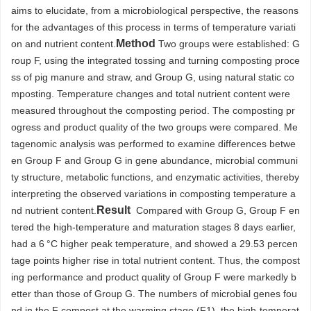
aims to elucidate, from a microbiological perspective, the reasons
for the advantages of this process in terms of temperature variati
Method
on and nutrient content.
Two groups were established: G
roup F, using the integrated tossing and turning composting proce
ss of pig manure and straw, and Group G, using natural static co
mposting. Temperature changes and total nutrient content were
measured throughout the composting period. The composting pr
ogress and product quality of the two groups were compared. Me
tagenomic analysis was performed to examine differences betwe
en Group F and Group G in gene abundance, microbial communi
ty structure, metabolic functions, and enzymatic activities, thereby
interpreting the observed variations in composting temperature a
Result
nd nutrient content.
Compared with Group G, Group F en
tered the high-temperature and maturation stages 8 days earlier,
had a 6 °C higher peak temperature, and showed a 29.53 percen
tage points higher rise in total nutrient content. Thus, the compost
ing performance and product quality of Group F were markedly b
etter than those of Group G. The numbers of microbial genes fou
nd in the F compost at the warming stage (F1), the high-temperat