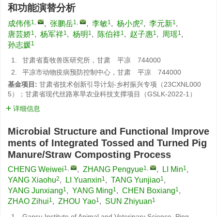
和功能演替分析
1
,
1
,
1
2
1
成伟伟
,
张鹏岳
,
李敏
,
杨小虎
,
李元新
,
1
1
1
1
1
1
唐芸娇
,
杨军祥
,
杨明
,
陈伯祥
,
赵子惠
,
周瑶
,
1
孙志媛
1.
甘肃省畜牧兽医研究所，甘肃 平凉 744000
2.
平凉市动物疫病预防控制中心，甘肃 平凉 744000
基金项目:
甘肃省技术创新引导计划-乡村振兴专项（23CXNL000
5）；甘肃省现代丝路寒旱农业科技支撑项目（GSLK-2022-1）
详细信息
Microbial Structure and Functional Improve
ments of Integrated Tossed and Turned Pig
Manure/Straw Composting Process
1
,
1
,
1
CHENG Weiwei
,
ZHANG Pengyue
,
LI Min
,
2
1
1
YANG Xiaohu
,
LI Yuanxin
,
TANG Yunjiao
,
1
1
1
YANG Junxiang
,
YANG Ming
,
CHEN Boxiang
,
1
1
1
ZHAO Zihui
,
ZHOU Yao
,
SUN Zhiyuan
1.
Gansu Institute of Animal and Veterinary Science, Ping