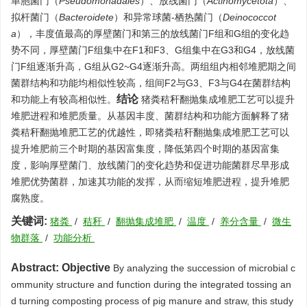
单胞菌门（
Pseudomonadales
）、放线菌门（
Actinomycetota
）、
拟杆菌门（
Bacteroidete
）和异常球菌-栖热菌门（
Deinococcot
a
），丰度值最高的厚壁菌门和第三的放线菌门F组和G组的变化趋
势不同，厚壁菌门F组集中在F1和F3、G组集中在G3和G4，放线菌
门F组逐渐升高，G组从G2~G4逐渐升高。两组组内相邻堆肥期之间
菌群结构和功能均相似性较高，组间F2与G3、F3与G4在菌群结构
结论
和功能上有较高相似性。
猪粪秸秆翻抛集成堆肥工艺可以提升
堆肥进程和堆肥质量。从基因丰度、菌群结构和功能方面解释了猪
粪秸秆翻抛堆肥工艺的优越性，即猪粪秸秆翻抛集成堆肥工艺可以
提升堆肥前三个时期的基因富集度，降低第四个时期的基因富集
度，影响厚壁菌门、放线菌门的变化趋势和促进功能菌群尽早形成
堆肥优势菌群，加速其功能的发挥，从而缩短堆肥进程，提升堆肥
腐熟度。
关键词:
猪粪
/
秸秆
/
翻抛集成堆肥
/
温度
/
养分含量
/
微生
物群落
/
功能分析
Abstract:
Objective
By analyzing the succession of microbial c
ommunity structure and function during the integrated tossing an
d turning composting process of pig manure and straw, this study