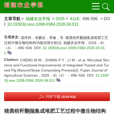
文章导航
>
福建农业学报
>
2026
>
41(4)
: 496-506.
> DO
I:
10.19303/j.issn.1008-0384.2026.04.011
引用本文:
成伟伟，张鹏岳，李敏，等. 猪粪秸秆翻抛集成堆肥工艺
过程中微生物结构和功能演替分析[J]. 福建农业学报，2026，41
（4） ：496−506.
DOI:
10.19303/j.issn.1008-0384.2026.04.01
1
Citation:
CHENG W W，ZHANG P Y，LI M，et al. Microbial Stru
cture and Functional Improvements of Integrated Tossed and Tur
ned Pig Manure/Straw Composting Process[J].
Fujian Journal of
Agricultural Sciences
，2026，41（4） ：496−506.
DOI:
10.1930
3/j.issn.1008-0384.2026.04.011
PDF下载
(3316 KB)
猪粪秸秆翻抛集成堆肥工艺过程中微生物结构