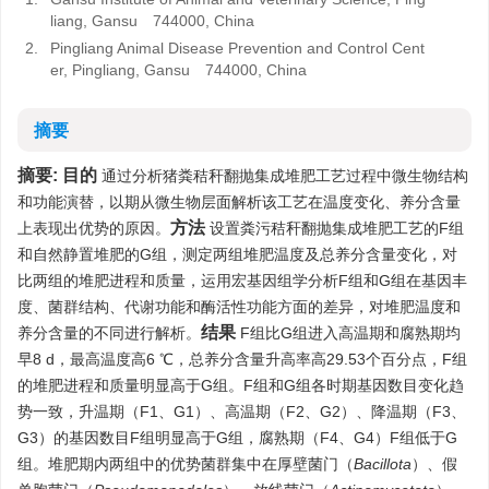
liang, Gansu 744000, China
2.
Pingliang Animal Disease Prevention and Control Cent
er, Pingliang, Gansu 744000, China
摘要
摘要:
目的
通过分析猪粪秸秆翻抛集成堆肥工艺过程中微生物结构
和功能演替，以期从微生物层面解析该工艺在温度变化、养分含量
方法
上表现出优势的原因。
设置粪污秸秆翻抛集成堆肥工艺的F组
和自然静置堆肥的G组，测定两组堆肥温度及总养分含量变化，对
比两组的堆肥进程和质量，运用宏基因组学分析F组和G组在基因丰
度、菌群结构、代谢功能和酶活性功能方面的差异，对堆肥温度和
结果
养分含量的不同进行解析。
F组比G组进入高温期和腐熟期均
早8 d，最高温度高6 ℃，总养分含量升高率高29.53个百分点，F组
的堆肥进程和质量明显高于G组。F组和G组各时期基因数目变化趋
势一致，升温期（F1、G1）、高温期（F2、G2）、降温期（F3、
G3）的基因数目F组明显高于G组，腐熟期（F4、G4）F组低于G
组。堆肥期内两组中的优势菌群集中在厚壁菌门（
Bacillota
）、假