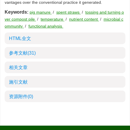
vantages over the conventional practice it generated.
Keywords:
pig manure
/
spent straws
/
tossing and turning o
ver compost pile
/
temperature
/
nutrient content
/
microbial c
ommunity
/
functional analysis
HTML全文
参考文献
(31)
相关文章
施引文献
资源附件
(0)