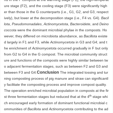
ure stage (F2), and the cooling stage (F3) were significantly high
er than those in the G counterparts (i.e., G1, G2, and G3, respect
ively), but lower at the decomposition stage (i.e., F4 vs. G4).
Bacil
lota
,
Pseudomonadales
,
Actinomycetota
,
Bacteroidete
, and
Deino
coccota
were the dominant microbial phylae in the composts. Ho
wever, they differed on microbiota abundance, as
Bacillota
existe
d largely in F1 and F3, while
Actinomycetota
in G3 and G4; and t
he enrichment of
Actinomycetota
occurred gradually in F but only
from G2 to G4 in the G compost. The microbial community struct
ure and functions of the composts were highly similar between tw
o adjacent fermentation stages, such as between F2 and G3 and
Conclusion
between F3 and G4.
The integrated tossing and tur
ning composting process of pig manure and straw can significantl
y facilitate the composting process and improve compost quality.
The operation enriched microbial population in composts at the fir
th
st three fermentation stages but reduced that at the 4
stage whi
ch encouraged early formation of dominant functional microbial c
ommunities of
Bacillota
and
Actinomycetota
contributing to the ad