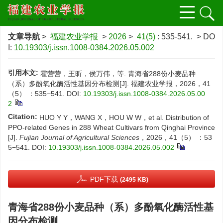
文章导航
>
福建农业学报
>
2026
>
41(5)
: 535-541.
> DO
I:
10.19303/j.issn.1008-0384.2026.05.002
引用本文:
霍营营，王昕，侯万伟，等. 青海省288份小麦品种
（系）多酚氧化酶活性基因分布检测[J]. 福建农业学报，2026，41
（5） ：535−541.
DOI:
10.19303/j.issn.1008-0384.2026.05.00
2
Citation:
HUO Y Y，WANG X，HOU W W，et al. Distribution of
PPO-related Genes in 288 Wheat Cultivars from Qinghai Province
[J].
Fujian Journal of Agricultural Sciences
，2026，41（5） ：53
5−541.
DOI:
10.19303/j.issn.1008-0384.2026.05.002
PDF下载
(2495 KB)
青海省288份小麦品种（系）多酚氧化酶活性基
因分布检测