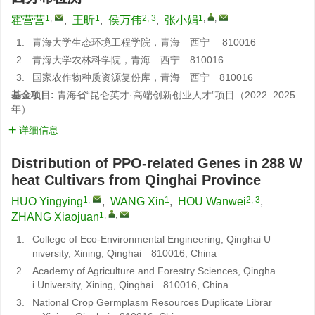
1
,
1
2, 3
1
,
,
霍营营
,
王昕
,
侯万伟
,
张小娟
1.
青海大学生态环境工程学院，青海 西宁 810016
2.
青海大学农林科学院，青海 西宁 810016
3.
国家农作物种质资源复份库，青海 西宁 810016
基金项目:
青海省“昆仑英才·高端创新创业人才”项目（2022–2025
年）
详细信息
Distribution of PPO-related Genes in 288 W
heat Cultivars from Qinghai Province
1
,
1
2, 3
HUO Yingying
,
WANG Xin
,
HOU Wanwei
,
1
,
,
ZHANG Xiaojuan
1.
College of Eco-Environmental Engineering, Qinghai U
niversity, Xining, Qinghai 810016, China
2.
Academy of Agriculture and Forestry Sciences, Qingha
i University, Xining, Qinghai 810016, China
3.
National Crop Germplasm Resources Duplicate Librar