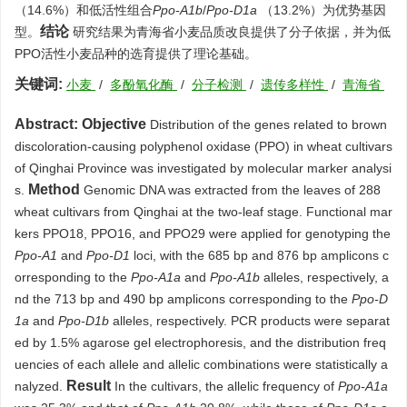
（14.6%）和低活性组合
Ppo-A1b
/
Ppo-D1a
（13.2%）为优势基因
结论
型。
研究结果为青海省小麦品质改良提供了分子依据，并为低
PPO活性小麦品种的选育提供了理论基础。
关键词:
小麦
/
多酚氧化酶
/
分子检测
/
遗传多样性
/
青海省
Abstract:
Objective
Distribution of the genes related to brown
discoloration-causing polyphenol oxidase (PPO) in wheat cultivars
of Qinghai Province was investigated by molecular marker analysi
Method
s.
Genomic DNA was extracted from the leaves of 288
wheat cultivars from Qinghai at the two-leaf stage. Functional mar
kers PPO18, PPO16, and PPO29 were applied for genotyping the
Ppo-A1
and
Ppo-D1
loci, with the 685 bp and 876 bp amplicons c
orresponding to the
Ppo-A1a
and
Ppo-A1b
alleles, respectively, a
nd the 713 bp and 490 bp amplicons corresponding to the
Ppo-D
1a
and
Ppo-D1b
alleles, respectively. PCR products were separat
ed by 1.5% agarose gel electrophoresis, and the distribution freq
uencies of each allele and allelic combinations were statistically a
Result
nalyzed.
In the cultivars, the allelic frequency of
Ppo-A1a