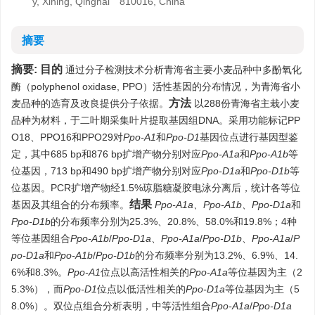
y, Xining, Qinghai 810016, China
摘要
摘要:
目的
通过分子检测技术分析青海省主要小麦品种中多酚氧化
酶（polyphenol oxidase, PPO）活性基因的分布情况，为青海省小
方法
麦品种的选育及改良提供分子依据。
以288份青海省主栽小麦
品种为材料，于二叶期采集叶片提取基因组DNA。采用功能标记PP
O18、PPO16和PPO29对
Ppo-A1
和
Ppo-D1
基因位点进行基因型鉴
定，其中685 bp和876 bp扩增产物分别对应
Ppo-A1a
和
Ppo-A1b
等
位基因，713 bp和490 bp扩增产物分别对应
Ppo-D1a
和
Ppo-D1b
等
位基因。PCR扩增产物经1.5%琼脂糖凝胶电泳分离后，统计各等位
结果
基因及其组合的分布频率。
Ppo-A1a、Ppo-A1b、Ppo-D1a
和
Ppo-D1b
的分布频率分别为25.3%、20.8%、58.0%和19.8%；4种
等位基因组合
Ppo-A1b
/
Ppo-D1a
、
Ppo-A1a
/
Ppo-D1b
、
Ppo-A1a
/
P
po-D1a
和
Ppo-A1b
/
Ppo-D1b
的分布频率分别为13.2%、6.9%、14.
6%和8.3%。
Ppo-A1
位点以高活性相关的
Ppo-A1a
等位基因为主（2
5.3%），而
Ppo-D1
位点以低活性相关的
Ppo-D1a
等位基因为主（5
8.0%）。双位点组合分析表明，中等活性组合
Ppo-A1a
/
Ppo-D1a