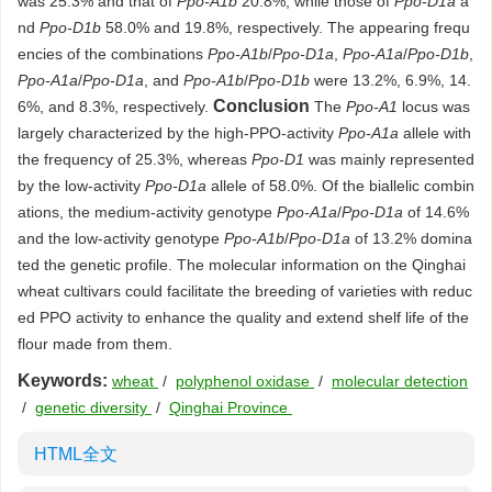
was 25.3% and that of
Ppo-A1b
20.8%, while those of
Ppo-D1a
a
nd
Ppo-D1b
58.0% and 19.8%, respectively. The appearing frequ
encies of the combinations
Ppo-A1b
/
Ppo-D1a
,
Ppo-A1a
/
Ppo-D1b
,
Ppo-A1a
/
Ppo-D1a
, and
Ppo-A1b
/
Ppo-D1b
were 13.2%, 6.9%, 14.
Conclusion
6%, and 8.3%, respectively.
The
Ppo-A1
locus was
largely characterized by the high-PPO-activity
Ppo-A1a
allele with
the frequency of 25.3%, whereas
Ppo-D1
was mainly represented
by the low-activity
Ppo-D1a
allele of 58.0%. Of the biallelic combin
ations, the medium-activity genotype
Ppo-A1a
/
Ppo-D1a
of 14.6%
and the low-activity genotype
Ppo-A1b
/
Ppo-D1a
of 13.2% domina
ted the genetic profile. The molecular information on the Qinghai
wheat cultivars could facilitate the breeding of varieties with reduc
ed PPO activity to enhance the quality and extend shelf life of the
flour made from them.
Keywords:
wheat
/
polyphenol oxidase
/
molecular detection
/
genetic diversity
/
Qinghai Province
HTML全文