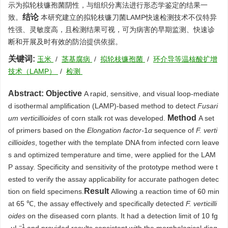
示为拟轮枝镰孢菌阴性，与组织分离法进行形态学鉴定的结果一
结论
致。
本研究建立的拟轮枝镰刀菌LAMP快速检测技术不仅特异
性强、灵敏度高，且检测结果可视，可为病害的早期监测、快速诊
断和开展及时有效的防治提供依据。
关键词:
玉米
/
茎基腐病
/
拟轮枝镰孢菌
/
环介导等温核酸扩增
技术（LAMP）
/
检测
Abstract:
Objective
A rapid, sensitive, and visual loop-mediate
d isothermal amplification (LAMP)-based method to detect
Fusari
Method
um verticillioides
of corn stalk rot was developed.
A set
of primers based on the
Elongation factor-
1
α
sequence of
F. verti
cillioides
, together with the template DNA from infected corn leave
s and optimized temperature and time, were applied for the LAM
P assay. Specificity and sensitivity of the prototype method were t
ested to verify the assay applicability for accurate pathogen detec
Result
tion on field specimens.
Allowing a reaction time of 60 min
at 65 ℃, the assay effectively and specifically detected
F. verticilli
oides
on the diseased corn plants. It had a detection limit of 10 fg
−1