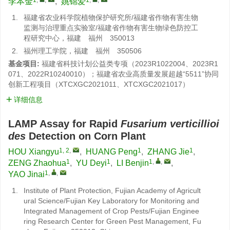
李本金
,
姚锦爱
1.
福建省农业科学院植物保护研究所/福建省作物有害生物
监测与治理重点实验室/福建省作物有害生物绿色防控工
程研究中心，福建 福州 350013
2.
福州理工学院，福建 福州 350506
基金项目:
福建省科技计划公益类专项（2023R1022004、2023R1
071、2022R10240010）；福建省农业高质量发展超越“5511”协同
创新工程项目（XTCXGC2021011、XTCXGC2021017）
详细信息
LAMP Assay for Rapid
Fusarium verticillioi
des
Detection on Corn Plant
1, 2
,
1
1
HOU Xiangyu
,
HUANG Peng
,
ZHANG Jie
,
1
1
1
,
,
ZENG Zhaohua
,
YU Deyi
,
LI Benjin
,
1
,
,
YAO Jinai
1.
Institute of Plant Protection, Fujian Academy of Agricult
ural Science/Fujian Key Laboratory for Monitoring and
Integrated Management of Crop Pests/Fujian Enginee
ring Research Center for Green Pest Management, Fu