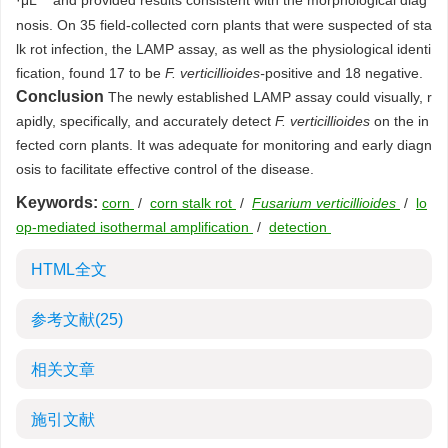
·μL
and provided results consistent with the morphological diag
nosis. On 35 field-collected corn plants that were suspected of sta
lk rot infection, the LAMP assay, as well as the physiological identi
fication, found 17 to be
F. verticillioides-
positive and 18 negative.
Conclusion
The newly established LAMP assay could visually, r
apidly, specifically, and accurately detect
F. verticillioides
on the in
fected corn plants. It was adequate for monitoring and early diagn
osis to facilitate effective control of the disease.
Keywords:
corn
/
corn stalk rot
/
Fusarium verticillioides
/
lo
op-mediated isothermal amplification
/
detection
HTML全文
参考文献
(25)
相关文章
施引文献