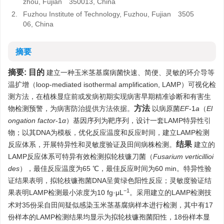
zhou, Fujian 350013, China
2.
Fuzhou Institute of Technology, Fuzhou, Fujian 3505
06, China
摘要
摘要:
目的
建立一种玉米茎基腐病菌快速、简便、灵敏的环介导等
温扩增（loop-mediated isothermal amplification, LAMP）可视化检
测方法，在植株显症前或发病初期实现病害早期精准诊断和有害生
方法
物检测预警，为病害防治提供方法依据。
以病原菌
EF
-1
a
（
El
ongation factor
-1
α
）基因序列为靶序列，设计一套LAMP特异性引
物；以其DNA为模板，优化反应温度和反应时间，建立LAMP检测
结果
反应体系，开展特异性和灵敏度验证及田间病株检测。
建立的
LAMP反应体系可特异有效检测拟轮枝镰刀菌（
Fusarium verticillioi
des
），最佳反应温度为65 ℃，最佳反应时间为60 min。特异性验
证结果表明，拟轮枝镰孢菌DNA呈黄绿色阳性反应；灵敏度验证结
−1
果表明LAMP检测最小浓度为10 fg·μL
。采用建立的LAMP检测技
术对35份采自田间疑似感染玉米茎基腐病样本进行检测，其中有17
份样本的LAMP检测结果均显示为拟轮枝镰孢菌阳性，18份样本显