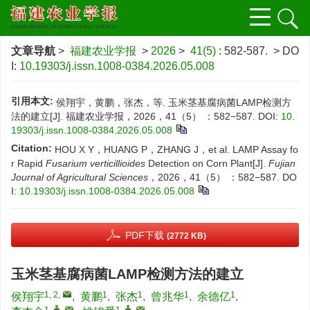
文章导航
>
福建农业学报
>
2026
>
41(5)
: 582-587.
> DO
I:
10.19303/j.issn.1008-0384.2026.05.008
引用本文:
侯翔宇，黄鹏，张杰，等. 玉米茎基腐病菌LAMP检测方
法的建立[J]. 福建农业学报，2026，41（5） ：582−587.
DOI:
10.
19303/j.issn.1008-0384.2026.05.008
Citation:
HOU X Y，HUANG P，ZHANG J，et al. LAMP Assay fo
r Rapid
Fusarium verticillioides
Detection on Corn Plant[J].
Fujian
Journal of Agricultural Sciences
，2026，41（5） ：582−587.
DO
I:
10.19303/j.issn.1008-0384.2026.05.008
PDF下载
(2772 KB)
玉米茎基腐病菌LAMP检测方法的建立
1, 2
,
1
1
1
1
侯翔宇
,
黄鹏
,
张杰
,
曾兆华
,
余德亿
,
1
,
,
1
,
,