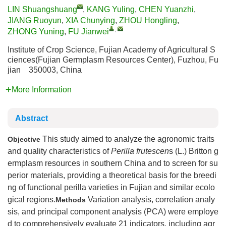
LIN Shuangshuang
,
KANG Yuling
,
CHEN Yuanzhi
,
JIANG Ruoyun
,
XIA Chunying
,
ZHOU Hongling
,
,
ZHONG Yuning
,
FU Jianwei
Institute of Crop Science, Fujian Academy of Agricultural S
ciences(Fujian Germplasm Resources Center), Fuzhou, Fu
jian 350003, China
More Information
Abstract
This study aimed to analyze the agronomic traits
Objective
and quality characteristics of
Perilla frutescen
s (L.) Britton g
ermplasm resources in southern China and to screen for su
perior materials, providing a theoretical basis for the breedi
ng of functional perilla varieties in Fujian and similar ecolo
gical regions.
Variation analysis, correlation analy
Methods
sis, and principal component analysis (PCA) were employe
d to comprehensively evaluate 21 indicators, including agr