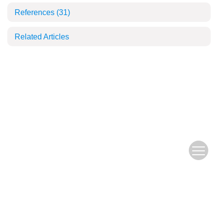
References
(31)
Related Articles
Copyright © 2018 Fujian Journal of Agricultural Sciences, All Rights Reserve
d.
闽ICP备19004781号-1
网安备：35010046024-23001