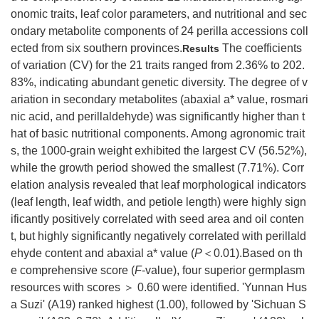
onomic traits, leaf color parameters, and nutritional and sec
ondary metabolite components of 24 perilla accessions coll
ected from six southern provinces.
The coefficients
Results
of variation (CV) for the 21 traits ranged from 2.36% to 202.
83%, indicating abundant genetic diversity. The degree of v
ariation in secondary metabolites (abaxial a* value, rosmari
nic acid, and perillaldehyde) was significantly higher than t
hat of basic nutritional components. Among agronomic trait
s, the
1000
-grain weight exhibited the largest CV (56.52%),
while the growth period showed the smallest (7.71%). Corr
elation analysis revealed that leaf morphological indicators
(leaf length, leaf width, and petiole length) were highly sign
ificantly positively correlated with seed area and oil conten
t, but highly significantly negatively correlated with perillald
ehyde content and abaxial a* value (
P
＜0.01).Based on th
e comprehensive score (
F
-value), four superior germplasm
resources with scores ＞ 0.60 were identified. 'Yunnan Hus
a Suzi' (A19) ranked highest (1.00), followed by 'Sichuan S