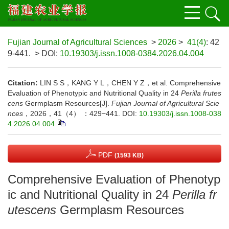
Fujian Journal of Agricultural Sciences
>
2026
>
41(4)
: 42
9-441.
> DOI:
10.19303/j.issn.1008-0384.2026.04.004
Citation:
LIN S S，KANG Y L，CHEN Y Z，et al. Comprehensive
Evaluation of Phenotypic and Nutritional Quality in 24
Perilla frutes
cens
Germplasm Resources[J].
Fujian Journal of Agricultural Scie
nces
，2026，41（4） ：429−441.
DOI:
10.19303/j.issn.1008-038
4.2026.04.004
PDF
(1593 KB)
Comprehensive Evaluation of Phenotyp
ic and Nutritional Quality in 24
Perilla fr
utescens
Germplasm Resources