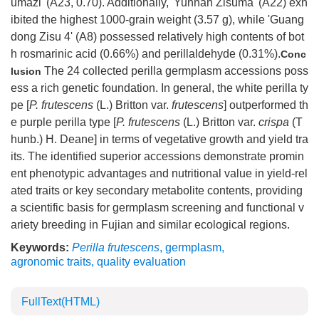
umazi' (A23, 0.70). Additionally, 'Yunnan Zisuma' (A22) exh
ibited the highest
1000
-grain weight (3.57 g), while 'Guang
dong Zisu 4' (A8) possessed relatively high contents of bot
h rosmarinic acid (0.66%) and perillaldehyde (0.31%).
Conc
The 24 collected perilla germplasm accessions poss
lusion
ess a rich genetic foundation. In general, the white perilla ty
pe [
P. frutescens
(L.) Britton var.
frutescens
] outperformed th
e purple perilla type [
P. frutescens
(L.) Britton var.
crispa
(T
hunb.) H. Deane] in terms of vegetative growth and yield tra
its. The identified superior accessions demonstrate promin
ent phenotypic advantages and nutritional value in yield-rel
ated traits or key secondary metabolite contents, providing
a scientific basis for germplasm screening and functional v
ariety breeding in Fujian and similar ecological regions.
Keywords:
Perilla frutescens
,
germplasm
,
agronomic traits
,
quality evaluation
FullText(HTML)