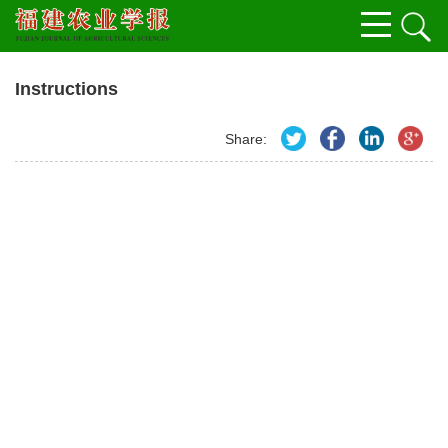
Instructions
Share: