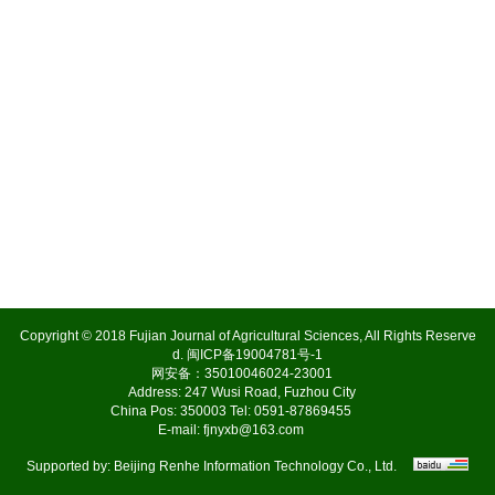
Copyright © 2018 Fujian Journal of Agricultural Sciences, All Rights Reserve
d.
闽ICP备19004781号-1
网安备：35010046024-23001
Address: 247 Wusi Road, Fuzhou City
China Pos: 350003 Tel: 0591-87869455
E-mail:
fjnyxb@163.com
Supported by:
Beijing Renhe Information Technology Co., Ltd.