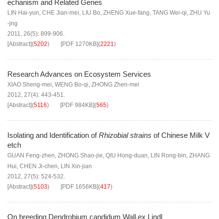
echanism and Related Genes
LIN Hai-yun
,
CHE Jian-mei
,
LIU Bo
,
ZHENG Xue-fang
,
TANG Wei-qi
,
ZHU Yu
-jng
2011, 26(5): 899-906.
[Abstract]
(
5202
)
[PDF
1270KB
]
(
2221
)
Research Advances on Ecosystem Services
XIAO Sheng-mei
,
WENG Bo-qi
,
ZHONG Zhen-mei
2012, 27(4): 443-451.
[Abstract]
(
5116
)
[PDF
984KB
]
(
565
)
Isolating and Identification of
Rhizobial strains
of Chinese Milk V
etch
GUAN Feng-zhen
,
ZHONG Shao-jie
,
QIU Hong-duan
,
LIN Rong-bin
,
ZHANG
Hui
,
CHEN Ji-chen
,
LIN Xin-jian
2012, 27(5): 524-532.
[Abstract]
(
5103
)
[PDF
1656KB
]
(
417
)
On breeding Dendrobium candidum Wall.ex Lindl