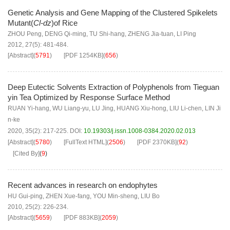
Genetic Analysis and Gene Mapping of the Clustered Spikelets
Mutant(
Cl-dz
)of Rice
ZHOU Peng
,
DENG Qi-ming
,
TU Shi-hang
,
ZHENG Jia-tuan
,
LI Ping
2012, 27(5): 481-484.
[Abstract]
(
5791
)
[PDF
1254KB
]
(
656
)
Deep Eutectic Solvents Extraction of Polyphenols from Tieguan
yin Tea Optimized by Response Surface Method
RUAN Yi-hang
,
WU Liang-yu
,
LU Jing
,
HUANG Xiu-hong
,
LIU Li-chen
,
LIN Ji
n-ke
2020, 35(2): 217-225.
DOI:
10.19303/j.issn.1008-0384.2020.02.013
[Abstract]
(
5780
)
[FullText HTML]
(
2506
)
[PDF
2370KB
]
(
92
)
[Cited By]
(
9
)
Recent advances in research on endophytes
HU Gui-ping
,
ZHEN Xue-fang
,
YOU Min-sheng
,
LIU Bo
2010, 25(2): 226-234.
[Abstract]
(
5659
)
[PDF
883KB
]
(
2059
)