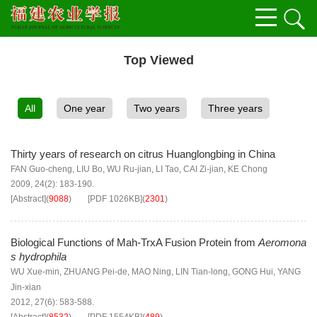
Top Viewed
All
One year
Two years
Three years
Thirty years of research on citrus Huanglongbing in China
FAN Guo-cheng
,
LIU Bo
,
WU Ru-jian
,
LI Tao
,
CAI Zi-jian
,
KE Chong
2009, 24(2): 183-190.
[Abstract]
(
9088
)
[PDF
1026KB
]
(
2301
)
Biological Functions of Mah-TrxA Fusion Protein from
Aeromona
s hydrophila
WU Xue-min
,
ZHUANG Pei-de
,
MAO Ning
,
LIN Tian-long
,
GONG Hui
,
YANG
Jin-xian
2012, 27(6): 583-588.