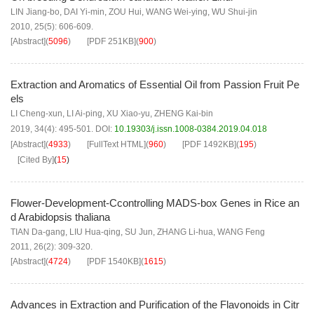
LIN Jiang-bo
,
DAI Yi-min
,
ZOU Hui
,
WANG Wei-ying
,
WU Shui-jin
2010, 25(5): 606-609.
[Abstract]
(
5096
)
[PDF
251KB
]
(
900
)
Extraction and Aromatics of Essential Oil from Passion Fruit Pe
els
LI Cheng-xun
,
LI Ai-ping
,
XU Xiao-yu
,
ZHENG Kai-bin
2019, 34(4): 495-501.
DOI:
10.19303/j.issn.1008-0384.2019.04.018
[Abstract]
(
4933
)
[FullText HTML]
(
960
)
[PDF
1492KB
]
(
195
)
[Cited By]
(
15
)
Flower-Development-Ccontrolling MADS-box Genes in Rice an
d Arabidopsis thaliana
TIAN Da-gang
,
LIU Hua-qing
,
SU Jun
,
ZHANG Li-hua
,
WANG Feng
2011, 26(2): 309-320.
[Abstract]
(
4724
)
[PDF
1540KB
]
(
1615
)
Advances in Extraction and Purification of the Flavonoids in Citr