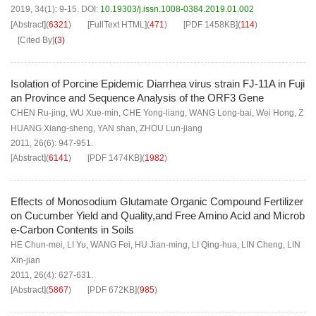
2019, 34(1): 9-15.
DOI:
10.19303/j.issn.1008-0384.2019.01.002
[Abstract]
(
6321
)
[FullText HTML]
(
471
)
[PDF
1458KB
]
(
114
)
[Cited By]
(
3
)
Isolation of Porcine Epidemic Diarrhea virus strain FJ-11A in Fuji
an Province and Sequence Analysis of the ORF3 Gene
CHEN Ru-jing
,
WU Xue-min
,
CHE Yong-liang
,
WANG Long-bai
,
Wei Hong
,
Z
HUANG Xiang-sheng
,
YAN shan
,
ZHOU Lun-jiang
2011, 26(6): 947-951.
[Abstract]
(
6141
)
[PDF
1474KB
]
(
1982
)
Effects of Monosodium Glutamate Organic Compound Fertilizer
on Cucumber Yield and Quality,and Free Amino Acid and Microb
e-Carbon Contents in Soils
HE Chun-mei
,
LI Yu
,
WANG Fei
,
HU Jian-ming
,
LI Qing-hua
,
LIN Cheng
,
LIN
Xin-jian
2011, 26(4): 627-631.
[Abstract]
(
5867
)
[PDF
672KB
]
(
985
)