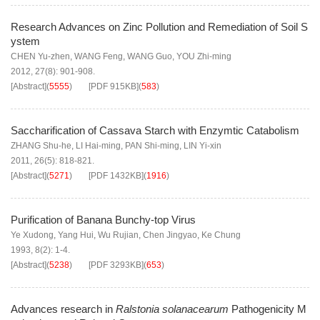
Research Advances on Zinc Pollution and Remediation of Soil S
ystem
CHEN Yu-zhen
,
WANG Feng
,
WANG Guo
,
YOU Zhi-ming
2012, 27(8): 901-908.
[Abstract]
(
5555
)
[PDF
915KB
]
(
583
)
Saccharification of Cassava Starch with Enzymtic Catabolism
ZHANG Shu-he
,
LI Hai-ming
,
PAN Shi-ming
,
LIN Yi-xin
2011, 26(5): 818-821.
[Abstract]
(
5271
)
[PDF
1432KB
]
(
1916
)
Purification of Banana Bunchy-top Virus
Ye Xudong
,
Yang Hui
,
Wu Rujian
,
Chen Jingyao
,
Ke Chung
1993, 8(2): 1-4.
[Abstract]
(
5238
)
[PDF
3293KB
]
(
653
)
Advances research in
Ralstonia solanacearum
Pathogenicity M