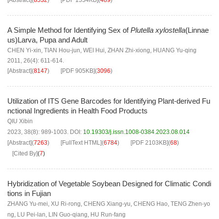
[Abstract]
(
8532
)
[PDF
1554KB
]
(
489
)
A Simple Method for Identifying Sex of
Plutella xylostella
(Linnae
us)Larva, Pupa and Adult
CHEN Yi-xin
,
TIAN Hou-jun
,
WEI Hui
,
ZHAN Zhi-xiong
,
HUANG Yu-qing
2011, 26(4): 611-614.
[Abstract]
(
8147
)
[PDF
905KB
]
(
3096
)
Utilization of ITS Gene Barcodes for Identifying Plant-derived Fu
nctional Ingredients in Health Food Products
QIU Xibin
2023, 38(8): 989-1003.
DOI:
10.19303/j.issn.1008-0384.2023.08.014
[Abstract]
(
7263
)
[FullText HTML]
(
6784
)
[PDF
2103KB
]
(
68
)
[Cited By]
(
7
)
Hybridization of Vegetable Soybean Designed for Climatic Condi
tions in Fujian
ZHANG Yu-mei
,
XU Ri-rong
,
CHENG Xiang-yu
,
CHENG Hao
,
TENG Zhen-yo
ng
,
LU Pei-lan
,
LIN Guo-qiang
,
HU Run-fang