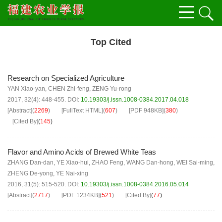
Top Cited
Research on Specialized Agriculture
YAN Xiao-yan
,
CHEN Zhi-feng
,
ZENG Yu-rong
2017, 32(4): 448-455.
DOI:
10.19303/j.issn.1008-0384.2017.04.018
[Abstract]
(
2269
)
[FullText HTML]
(
607
)
[PDF
948KB
]
(
380
)
[Cited By]
(
145
)
Flavor and Amino Acids of Brewed White Teas
ZHANG Dan-dan
,
YE Xiao-hui
,
ZHAO Feng
,
WANG Dan-hong
,
WEI Sai-ming
,
ZHENG De-yong
,
YE Nai-xing
2016, 31(5): 515-520.
DOI:
10.19303/j.issn.1008-0384.2016.05.014
[Abstract]
(
2717
)
[PDF
1234KB
]
(
521
)
[Cited By]
(
77
)