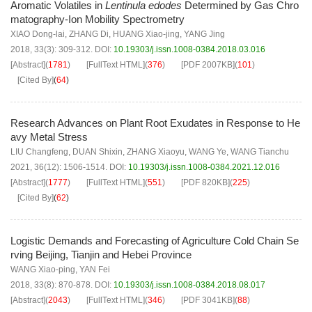
Aromatic Volatiles in
Lentinula edodes
Determined by Gas Chro
matography-Ion Mobility Spectrometry
XIAO Dong-lai
,
ZHANG Di
,
HUANG Xiao-jing
,
YANG Jing
2018, 33(3): 309-312.
DOI:
10.19303/j.issn.1008-0384.2018.03.016
[Abstract]
(
1781
)
[FullText HTML]
(
376
)
[PDF
2007KB
]
(
101
)
[Cited By]
(
64
)
Research Advances on Plant Root Exudates in Response to He
avy Metal Stress
LIU Changfeng
,
DUAN Shixin
,
ZHANG Xiaoyu
,
WANG Ye
,
WANG Tianchu
2021, 36(12): 1506-1514.
DOI:
10.19303/j.issn.1008-0384.2021.12.016
[Abstract]
(
1777
)
[FullText HTML]
(
551
)
[PDF
820KB
]
(
225
)
[Cited By]
(
62
)
Logistic Demands and Forecasting of Agriculture Cold Chain Se
rving Beijing, Tianjin and Hebei Province
WANG Xiao-ping
,
YAN Fei
2018, 33(8): 870-878.
DOI:
10.19303/j.issn.1008-0384.2018.08.017
[Abstract]
(
2043
)
[FullText HTML]
(
346
)
[PDF
3041KB
]
(
88
)