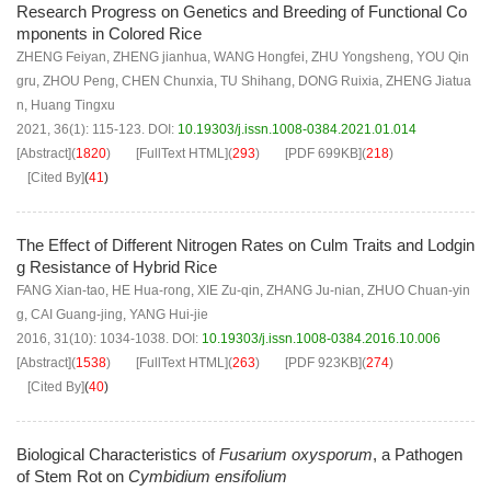
Research Progress on Genetics and Breeding of Functional Co
mponents in Colored Rice
ZHENG Feiyan
,
ZHENG jianhua
,
WANG Hongfei
,
ZHU Yongsheng
,
YOU Qin
gru
,
ZHOU Peng
,
CHEN Chunxia
,
TU Shihang
,
DONG Ruixia
,
ZHENG Jiatua
n
,
Huang Tingxu
2021, 36(1): 115-123.
DOI:
10.19303/j.issn.1008-0384.2021.01.014
[Abstract]
(
1820
)
[FullText HTML]
(
293
)
[PDF
699KB
]
(
218
)
[Cited By]
(
41
)
The Effect of Different Nitrogen Rates on Culm Traits and Lodgin
g Resistance of Hybrid Rice
FANG Xian-tao
,
HE Hua-rong
,
XIE Zu-qin
,
ZHANG Ju-nian
,
ZHUO Chuan-yin
g
,
CAI Guang-jing
,
YANG Hui-jie
2016, 31(10): 1034-1038.
DOI:
10.19303/j.issn.1008-0384.2016.10.006
[Abstract]
(
1538
)
[FullText HTML]
(
263
)
[PDF
923KB
]
(
274
)
[Cited By]
(
40
)
Biological Characteristics of
Fusarium oxysporum
, a Pathogen
of Stem Rot on
Cymbidium ensifolium