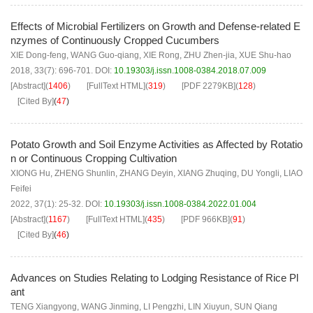
Effects of Microbial Fertilizers on Growth and Defense-related E
nzymes of Continuously Cropped Cucumbers
XIE Dong-feng
,
WANG Guo-qiang
,
XIE Rong
,
ZHU Zhen-jia
,
XUE Shu-hao
2018, 33(7): 696-701.
DOI:
10.19303/j.issn.1008-0384.2018.07.009
[Abstract]
(
1406
)
[FullText HTML]
(
319
)
[PDF
2279KB
]
(
128
)
[Cited By]
(
47
)
Potato Growth and Soil Enzyme Activities as Affected by Rotatio
n or Continuous Cropping Cultivation
XIONG Hu
,
ZHENG Shunlin
,
ZHANG Deyin
,
XIANG Zhuqing
,
DU Yongli
,
LIAO
Feifei
2022, 37(1): 25-32.
DOI:
10.19303/j.issn.1008-0384.2022.01.004
[Abstract]
(
1167
)
[FullText HTML]
(
435
)
[PDF
966KB
]
(
91
)
[Cited By]
(
46
)
Advances on Studies Relating to Lodging Resistance of Rice Pl
ant
TENG Xiangyong
,
WANG Jinming
,
LI Pengzhi
,
LIN Xiuyun
,
SUN Qiang