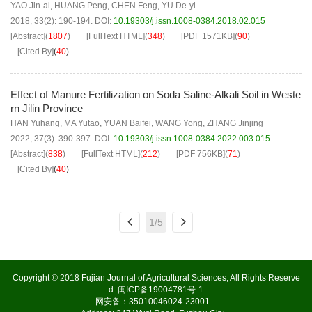
YAO Jin-ai
,
HUANG Peng
,
CHEN Feng
,
YU De-yi
2018, 33(2): 190-194.
DOI:
10.19303/j.issn.1008-0384.2018.02.015
[Abstract]
(
1807
)
[FullText HTML]
(
348
)
[PDF
1571KB
]
(
90
)
[Cited By]
(
40
)
Effect of Manure Fertilization on Soda Saline-Alkali Soil in Weste
rn Jilin Province
HAN Yuhang
,
MA Yutao
,
YUAN Baifei
,
WANG Yong
,
ZHANG Jinjing
2022, 37(3): 390-397.
DOI:
10.19303/j.issn.1008-0384.2022.003.015
[Abstract]
(
838
)
[FullText HTML]
(
212
)
[PDF
756KB
]
(
71
)
[Cited By]
(
40
)
1/5
Copyright © 2018 Fujian Journal of Agricultural Sciences, All Rights Reserve
d.
闽ICP备19004781号-1
网安备：35010046024-23001