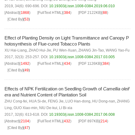
2019, 34(6): 690-696.
DOI:
10.19303/j.issn.1008-0384.2019.06.010
[Abstract]
(
1868
)
[FullText HTML]
(
384
)
[PDF
2122KB
]
(
88
)
[Cited By]
(
53
)
Effect of Planting Density on Light Transmittance and Canopy P
hotosynthesis of Flue-cured Tobacco Plants
XU Hai-Liang
,
ZHAO Hui-Jie
,
PU Wen-Xuan
,
ZHANG Jin-Tao
,
WANG Yao-Fu
2017, 32(3): 253-257.
DOI:
10.19303/j.issn.1008-0384.2017.03.005
[Abstract]
(
1492
)
[FullText HTML]
(
434
)
[PDF
1126KB
]
(
384
)
[Cited By]
(
49
)
Effects of NPK Fertilization on Seedling Growth of
Camellia oleif
era
and Nutrient Content of Plantation Soil
ZHU Cong-fei
,
HUA Si-de
,
FENG Jie
,
LUO Han-dong
,
HU Dong-nan
,
ZHANG
Ling
,
GUO Xiao-min
,
NIU De-kui
,
LI Bi-xia
2017, 32(6): 613-618.
DOI:
10.19303/j.issn.1008-0384.2017.06.008
[Abstract]
(
2104
)
[FullText HTML]
(
432
)
[PDF
897KB
]
(
214
)
[Cited By]
(
47
)