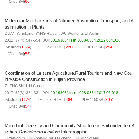
[Cited By]
(
60
)
Molecular Mechanisms of Nitrogen Absorption, Transport, and A
ssimilation in Plants
DUAN Yongkang
,
YANG Haiyan
,
WU Wenlong
,
LI Weilin
2022, 37(4): 547-554.
DOI:
10.19303/j.issn.1008-0384.2022.004.016
[Abstract]
(
1874
)
[FullText HTML]
(
2268
)
[PDF
639KB
]
(
294
)
[Cited By]
(
56
)
Coordination of Leisure Agriculture,Rural Tourism and New Cou
ntryside Construction in Fujian Province
ZHENG Shi
,
LIN Guo-hua
2017, 32(3): 324-331.
DOI:
10.19303/j.issn.1008-0384.2017.03.018
[Abstract]
(
1674
)
[FullText HTML]
(
404
)
[PDF
1150KB
]
(
305
)
[Cited By]
(
54
)
Microbial Diversity and Community Structure in Soil under Tea B
ushes-
Ganoderma lucidum
Intercropping
LI Yan-chun
,
LIN Zhong-ning
,
LU Zheng
,
LIU Ming-xiang