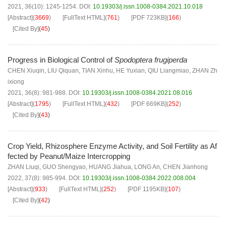
2021, 36(10): 1245-1254.
DOI:
10.19303/j.issn.1008-0384.2021.10.018
[Abstract]
(
3669
)
[FullText HTML]
(
761
)
[PDF
723KB
]
(
166
)
[Cited By]
(
45
)
Progress in Biological Control of
Spodoptera frugiperda
CHEN Xiuqin
,
LIU Qiquan
,
TIAN Xinhu
,
HE Yuxian
,
QIU Liangmiao
,
ZHAN Zh
ixiong
2021, 36(8): 981-988.
DOI:
10.19303/j.issn.1008-0384.2021.08.016
[Abstract]
(
1795
)
[FullText HTML]
(
432
)
[PDF
669KB
]
(
252
)
[Cited By]
(
43
)
Crop Yield, Rhizosphere Enzyme Activity, and Soil Fertility as Af
fected by Peanut/Maize Intercropping
ZHAN Liuqi
,
GUO Shengyao
,
HUANG Jiahua
,
LONG An
,
CHEN Jianhong
2022, 37(8): 985-994.
DOI:
10.19303/j.issn.1008-0384.2022.008.004
[Abstract]
(
933
)
[FullText HTML]
(
252
)
[PDF
1195KB
]
(
107
)
[Cited By]
(
42
)