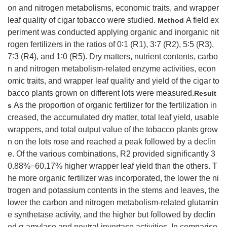
on and nitrogen metabolisms, economic traits, and wrapper
leaf quality of cigar tobacco were studied.
A field ex
Method
periment was conducted applying organic and inorganic nit
rogen fertilizers in the ratios of 0∶1 (R1), 3∶7 (R2), 5∶5 (R3),
7∶3 (R4), and 1∶0 (R5). Dry matters, nutrient contents, carbo
n and nitrogen metabolism-related enzyme activities, econ
omic traits, and wrapper leaf quality and yield of the cigar to
bacco plants grown on different lots were measured.
Result
As the proportion of organic fertilizer for the fertilization in
s
creased, the accumulated dry matter, total leaf yield, usable
wrappers, and total output value of the tobacco plants grow
n on the lots rose and reached a peak followed by a declin
e. Of the various combinations, R2 provided significantly 3
0.88%−60.17% higher wrapper leaf yield than the others. T
he more organic fertilizer was incorporated, the lower the ni
trogen and potassium contents in the stems and leaves, the
lower the carbon and nitrogen metabolism-related glutamin
e synthetase activity, and the higher but followed by declin
ed α-amylase and neutral invertase activities. In compariso