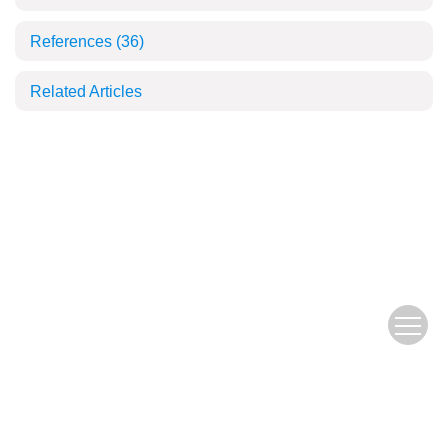
References
(36)
Related Articles
Copyright © 2018 Fujian Journal of Agricultural Sciences, All Rights Reserve
d.
闽ICP备19004781号-1