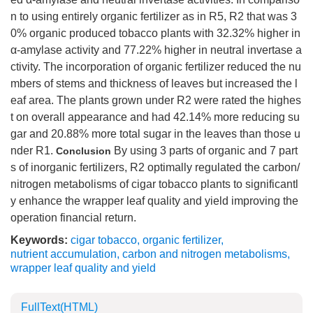
n to using entirely organic fertilizer as in R5, R2 that was 3
0% organic produced tobacco plants with 32.32% higher in
α-amylase activity and 77.22% higher in neutral invertase a
ctivity. The incorporation of organic fertilizer reduced the nu
mbers of stems and thickness of leaves but increased the l
eaf area. The plants grown under R2 were rated the highes
t on overall appearance and had 42.14% more reducing su
gar and 20.88% more total sugar in the leaves than those u
nder R1.
By using 3 parts of organic and 7 part
Conclusion
s of inorganic fertilizers, R2 optimally regulated the carbon/
nitrogen metabolisms of cigar tobacco plants to significantl
y enhance the wrapper leaf quality and yield improving the
operation financial return.
Keywords:
cigar tobacco
,
organic fertilizer
,
nutrient accumulation
,
carbon and nitrogen metabolisms
,
wrapper leaf quality and yield
FullText(HTML)