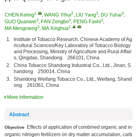
1
,
2
3
3
CHEN Keling
,
WANG Yihui
,
LIU Yang
,
DU Yuhai
,
3
3
2
GUO Quanwei
,
FAN Zengbo
,
PENG Fashi
,
3
1
,
,
MA Mengmeng
,
MA Xinghua
1.
Institute of Tobacco Research, Chinese Academy of Ag
ricultural Sciences/Key Laboratory of Tobacco Biology
and Processing, Ministry of Agriculture and Rural Affair
s, Qingdao, Shandong 266101, China
2.
China Tobacco Shandong Industrial Co., Ltd., Jinan, S
handong 250014, China
3.
Shandong Weifang Tobacco Co., Ltd., Weifang, Shand
ong 261061, China
More Information
Abstract
Effects of application of combined organic and in
Objective
organic nitrogen fertilizers on dry matter accumulation, carb