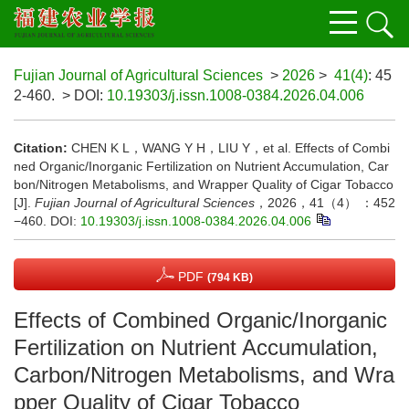
Fujian Journal of Agricultural Sciences
>
2026
>
41(4)
: 45
2-460.
> DOI:
10.19303/j.issn.1008-0384.2026.04.006
Citation:
CHEN K L，WANG Y H，LIU Y，et al. Effects of Combi
ned Organic/Inorganic Fertilization on Nutrient Accumulation, Car
bon/Nitrogen Metabolisms, and Wrapper Quality of Cigar Tobacco
[J].
Fujian Journal of Agricultural Sciences
，2026，41（4） ：452
−460.
DOI:
10.19303/j.issn.1008-0384.2026.04.006
PDF
(794 KB)
Effects of Combined Organic/Inorganic
Fertilization on Nutrient Accumulation,
Carbon/Nitrogen Metabolisms, and Wra
pper Quality of Cigar Tobacco