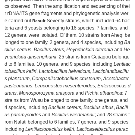
cs observed. Then the amplification and sequencing of thei
r rDNA/ITS gene fragments and phylogenetic analysis wer
e carried out.
Seventy strains, which included 64 bac
Result
teria and 6 yeasts belonging to 18 species, 7 families, and
12 genera, were isolated. Of them, 10 strains from Aheqi be
longed to one family, 2 genera, and 4 species, including
Ba
cillus cereus
,
Bacillus albus
,
Heyndrickxia oleronia
and
He
yndrickxia ginsengihumi
; 25 strains from Gejiagou belonge
d to 6 families, 10 genera, and 9 species, including
Lentilac
tobacillus kefiri
,
Lactobacillus helveticus
,
Lactiplantibacillu
s plantarum
,
Companilactobacillus crustorum
,
Acetobacter
pasteurianus
,
Leuconostoc mesenteroides
,
Enterococcus d
urans
,
Monosporozyma unispora
and
Pichia ethanolica
; 7
strains from Wusu belonged to one family, one genus, and
4 species, including
Bacillus cereus
,
Bacillus albus
,
Bacill
us paramycoides
and
Bacillus wiedmannii
; and 28 strains f
rom Nalati belonged to 6 families, 7 genera, and 9 species,
including
Lentilactobacillus kefiri
,
Lacticaseibacillus parac