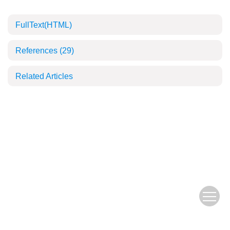
FullText(HTML)
References
(29)
Related Articles