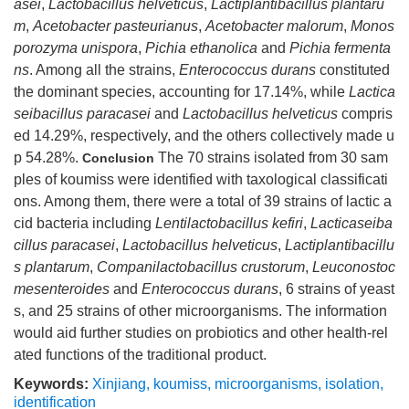
asei
,
Lactobacillus helveticus
,
Lactiplantibacillus plantaru
m
,
Acetobacter pasteurianus
,
Acetobacter malorum
,
Monos
porozyma unispora
,
Pichia ethanolica
and
Pichia fermenta
ns
. Among all the strains,
Enterococcus durans
constituted
the dominant species, accounting for 17.14%, while
Lactica
seibacillus paracasei
and
Lactobacillus helveticus
compris
ed 14.29%, respectively, and the others collectively made u
p 54.28%.
The 70 strains isolated from 30 sam
Conclusion
ples of koumiss were identified with taxological classificati
ons. Among them, there were a total of 39 strains of lactic a
cid bacteria including
Lentilactobacillus kefiri
,
Lacticaseiba
cillus paracasei
,
Lactobacillus helveticus
,
Lactiplantibacillu
s plantarum
,
Companilactobacillus crustorum
,
Leuconostoc
mesenteroides
and
Enterococcus durans
, 6 strains of yeast
s, and 25 strains of other microorganisms. The information
would aid further studies on probiotics and other health-rel
ated functions of the traditional product.
Keywords:
Xinjiang
,
koumiss
,
microorganisms
,
isolation
,
identification