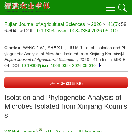
Fujian Journal of Agricultural Sciences
>
2026
>
41(5)
: 59
6-604.
> DOI:
10.19303/j.issn.1008-0384.2026.05.010
Citation:
WANG J W，SHE X L，LIU M J，et al. Isolation and Ph
ylogenetic Analysis of Microbes Isolated from Xinjiang Koumiss[J].
Fujian Journal of Agricultural Sciences
，2026，41（5） ：596−6
04.
DOI:
10.19303/j.issn.1008-0384.2026.05.010
PDF
(3315 KB)
Isolation and Phylogenetic Analysis of
Microbes Isolated from Xinjiang Koumis
s
1
,
1
1
WANG Junwei
,
SHE Xiaolan
,
LIU Mengjie
,