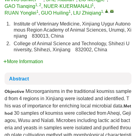
1, 2
1
GAO Tianqing
,
NUER·KUERMANALI
,
1
1
1
,
,
RUAN Yonglei
,
GUO Huiling
,
LIU Zhiqiang
1.
Institute of Veterinary Medicine, Xinjiang Uygur Autono
mous Region Academy of Animal Sciences, Urumqi, Xi
njiang 830013, China
2.
College of Animal Science and Technology, Shihezi U
niversity, Shihezi, Xinjiang 832002, China
More Information
Abstract
Microorganisms in the traditional koumiss sample
Objective
d from 4 regions in Xinjiang were isolated and identified. T
his was of importance for enriching local microbial data.
Met
30 samples of koumiss were collected from Aheqi, Geji
hod
agou, Wusu and Nalati. Microbes including lactic acid bact
eria and yeasts in samples were isolated and purified throu
gh plate cultivation method with morphological characteristi