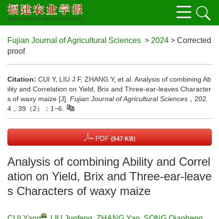
Fujian Journal of Agricultural Sciences
>
2024
> Corrected
proof
Citation:
CUI Y, LIU J F, ZHANG Y, et al. Analysis of combining Ab
ility and Correlation on Yield, Brix and Three-ear-leaves Character
s of waxy maize [J].
Fujian Journal of Agricultural Sciences
，202
4，39（2）：1−6.
PDF
(547 KB)
Analysis of combining Ability and Correl
ation on Yield, Brix and Three-ear-leave
s Characters of waxy maize
CUI Yang
,
LIU Junfeng
,
ZHANG Yao
,
SONG Qiaoheng
,