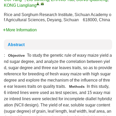
,
KONG Liangliang
Rice and Sorghum Research Institute, Sichuan Academy o
f Agricultural Sciences, Deyang, Sichuan 618000, China
More Information
Abstract
:
To study the genetic rule of waxy maize yield a
Objective
nd sugar degree, and analyze the correlation between yiel
d, sugar degree and three ear leaves traits, so as to provide
reference for breeding of fresh waxy maize with high sugar
degree and explore the mechanism of the influence of thre
e ear leaves traits on quality traits.
In this study,
Methods
6 inbred lines were used as test species, and 15 waxy mai
ze inbred lines were selected for incomplete diallel hybridiz
ation (NCII design). The yield of ear, soluble sugar content
(sugar degree) of grain, leaf length, leaf width, leaf area, an