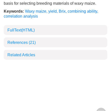
basis for selecting breeding materials of waxy maize.
Keywords:
Waxy maize
,
yield
,
Brix
,
combining ability
,
correlation analysis
FullText(HTML)
References
(21)
Related Articles