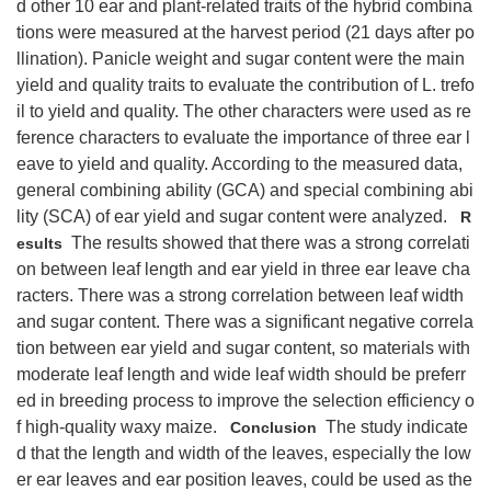
d other 10 ear and plant-related traits of the hybrid combina
tions were measured at the harvest period (21 days after po
llination). Panicle weight and sugar content were the main
yield and quality traits to evaluate the contribution of L. trefo
il to yield and quality. The other characters were used as re
ference characters to evaluate the importance of three ear l
eave to yield and quality. According to the measured data,
general combining ability (GCA) and special combining abi
lity (SCA) of ear yield and sugar content were analyzed.
R
The results showed that there was a strong correlati
esults
on between leaf length and ear yield in three ear leave cha
racters. There was a strong correlation between leaf width
and sugar content. There was a significant negative correla
tion between ear yield and sugar content, so materials with
moderate leaf length and wide leaf width should be preferr
ed in breeding process to improve the selection efficiency o
f high-quality waxy maize.
The study indicate
Conclusion
d that the length and width of the leaves, especially the low
er ear leaves and ear position leaves, could be used as the