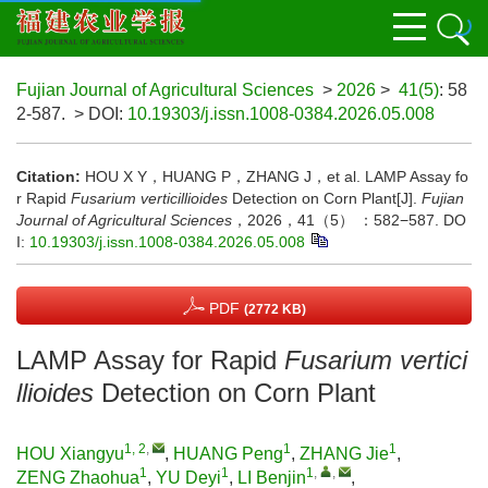
Fujian Journal of Agricultural Sciences
>
2026
>
41(5)
: 58
2-587.
> DOI:
10.19303/j.issn.1008-0384.2026.05.008
Citation:
HOU X Y，HUANG P，ZHANG J，et al. LAMP Assay fo
r Rapid
Fusarium verticillioides
Detection on Corn Plant[J].
Fujian
Journal of Agricultural Sciences
，2026，41（5） ：582−587.
DO
I:
10.19303/j.issn.1008-0384.2026.05.008
PDF
(2772 KB)
LAMP Assay for Rapid
Fusarium vertici
llioides
Detection on Corn Plant
1, 2
,
1
1
HOU Xiangyu
,
HUANG Peng
,
ZHANG Jie
,
1
1
1
,
,
ZENG Zhaohua
,
YU Deyi
,
LI Benjin
,