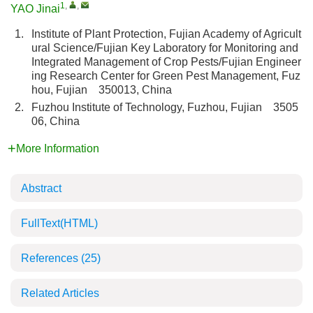
1
,
,
YAO Jinai
1.
Institute of Plant Protection, Fujian Academy of Agricult
ural Science/Fujian Key Laboratory for Monitoring and
Integrated Management of Crop Pests/Fujian Engineer
ing Research Center for Green Pest Management, Fuz
hou, Fujian 350013, China
2.
Fuzhou Institute of Technology, Fuzhou, Fujian 3505
06, China
More Information
Abstract
FullText(HTML)
References
(25)
Related Articles